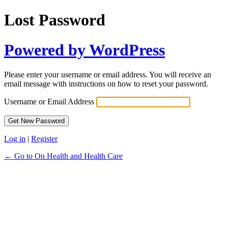
Lost Password
Powered by WordPress
Please enter your username or email address. You will receive an
email message with instructions on how to reset your password.
Username or Email Address
Log in
|
Register
← Go to On Health and Health Care