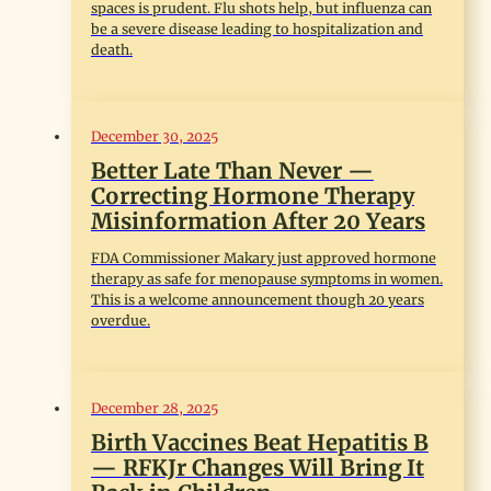
spaces is prudent. Flu shots help, but influenza can
be a severe disease leading to hospitalization and
death.
December 30, 2025
Better Late Than Never —
Correcting Hormone Therapy
Misinformation After 20 Years
FDA Commissioner Makary just approved hormone
therapy as safe for menopause symptoms in women.
This is a welcome announcement though 20 years
overdue.
December 28, 2025
Birth Vaccines Beat Hepatitis B
— RFKJr Changes Will Bring It