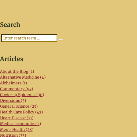
Search
Search
Articles
About the Blog (1)
Alternative Medicine (4)
Alzheimers (1)
Commentary (92)
Covid-19 Epidemic (30)
Diversions (3)
General Science (23)
Health Care Policy (42)
Heart Disease (21)
Medical economics (1)
Men's Health (28)
Nutrition (33)