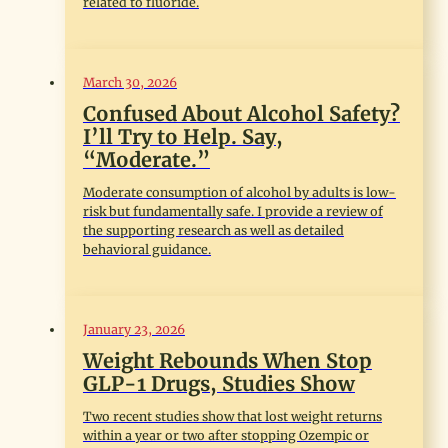
related to fluoride.
March 30, 2026
Confused About Alcohol Safety?
I’ll Try to Help. Say,
“Moderate.”
Moderate consumption of alcohol by adults is low-
risk but fundamentally safe. I provide a review of
the supporting research as well as detailed
behavioral guidance.
January 23, 2026
Weight Rebounds When Stop
GLP-1 Drugs, Studies Show
Two recent studies show that lost weight returns
within a year or two after stopping Ozempic or