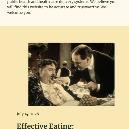
public health and health care delivery systems. We believe you
will find this website to be accurate and trustworthy. We
welcome you.
July 14, 2026
Effective Eating: