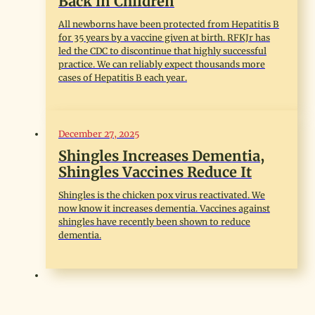
Back in Children
All newborns have been protected from Hepatitis B
for 35 years by a vaccine given at birth. RFKJr has
led the CDC to discontinue that highly successful
practice. We can reliably expect thousands more
cases of Hepatitis B each year.
December 27, 2025
Shingles Increases Dementia,
Shingles Vaccines Reduce It
Shingles is the chicken pox virus reactivated. We
now know it increases dementia. Vaccines against
shingles have recently been shown to reduce
dementia.