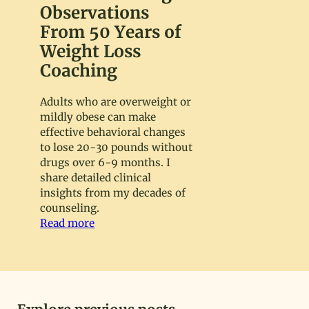
Observations
From 50 Years of
Weight Loss
Coaching
Adults who are overweight or
mildly obese can make
effective behavioral changes
to lose 20-30 pounds without
drugs over 6-9 months. I
share detailed clinical
insights from my decades of
counseling.
Read more