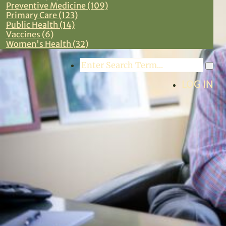
Preventive Medicine (109)
Primary Care (123)
Public Health (14)
Vaccines (6)
Women's Health (32)
Search
LOG IN