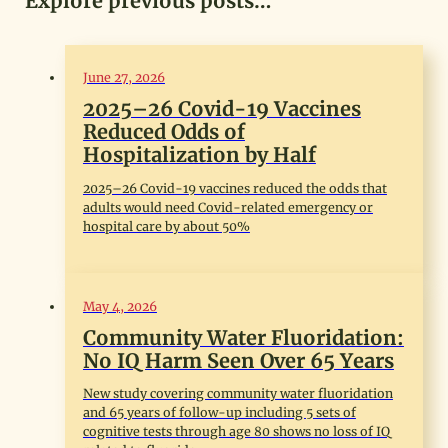
Explore previous posts…
June 27, 2026
2025–26 Covid-19 Vaccines
Reduced Odds of
Hospitalization by Half
2025–26 Covid-19 vaccines reduced the odds that
adults would need Covid-related emergency or
hospital care by about 50%
May 4, 2026
Community Water Fluoridation:
No IQ Harm Seen Over 65 Years
New study covering community water fluoridation
and 65 years of follow-up including 5 sets of
cognitive tests through age 80 shows no loss of IQ