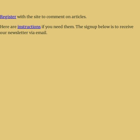
Register
with the site to comment on articles.
Here are
instructions
if you need them. The signup below is to receive
our newsletter via email.