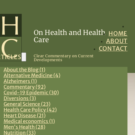
On Health and Health
HOME
Care
ABOUT
CONTACT
TICLES
Clear Commentary on Current
Developments
About the Blog (1)
Alternative Medicine (4)
Alzheimers (1)
Commentary (92)
Covid-19 Epidemic (30)
Diversions (3)
General Science (23)
Health Care Policy (42)
Heart Disease (21)
Medical economics (1)
Men's Health (28)
Nutrition (33)