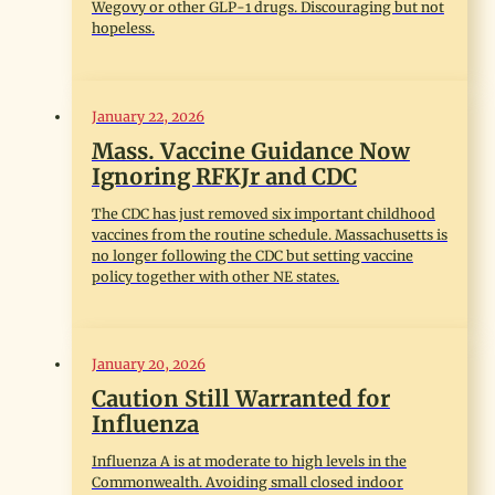
Wegovy or other GLP-1 drugs. Discouraging but not
hopeless.
January 22, 2026
Mass. Vaccine Guidance Now
Ignoring RFKJr and CDC
The CDC has just removed six important childhood
vaccines from the routine schedule. Massachusetts is
no longer following the CDC but setting vaccine
policy together with other NE states.
January 20, 2026
Caution Still Warranted for
Influenza
Influenza A is at moderate to high levels in the
Commonwealth. Avoiding small closed indoor