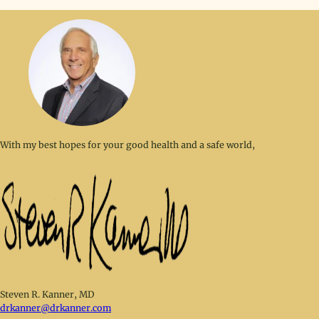
With my best hopes for your good health and a safe world,
Steven R. Kanner, MD
drkanner@drkanner.com