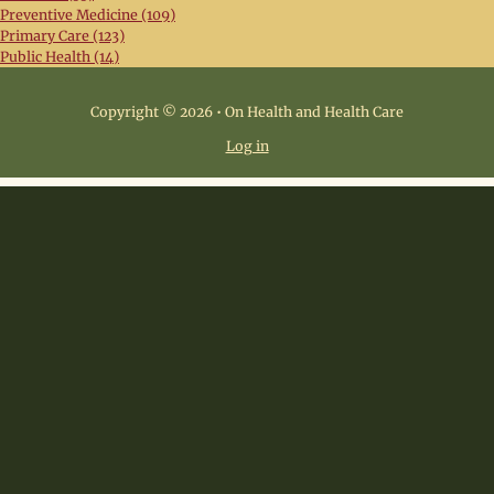
Preventive Medicine (109)
Primary Care (123)
Public Health (14)
Copyright © 2026 • On Health and Health Care
Log in