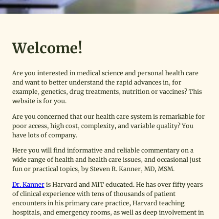
Welcome!
Are you interested in medical science and personal health care
and want to better understand the rapid advances in, for
example, genetics, drug treatments, nutrition or vaccines? This
website is for you.
Are you concerned that our health care system is remarkable for
poor access, high cost, complexity, and variable quality? You
have lots of company.
Here you will find informative and reliable commentary on a
wide range of health and health care issues, and occasional just
fun or practical topics, by Steven R. Kanner, MD, MSM.
Dr. Kanner
is Harvard and MIT educated. He has over fifty years
of clinical experience with tens of thousands of patient
encounters in his primary care practice, Harvard teaching
hospitals, and emergency rooms, as well as deep involvement in