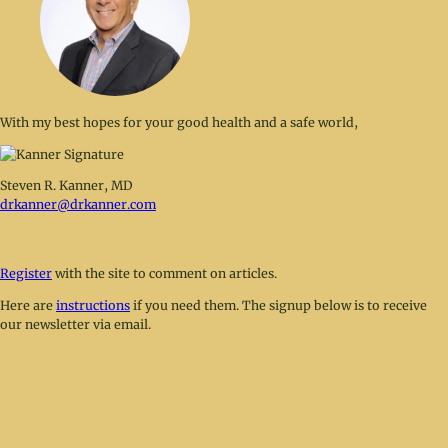
With my best hopes for your good health and a safe world,
Steven R. Kanner, MD
drkanner@drkanner.com
Register
with the site to comment on articles.
Here are
instructions
if you need them. The signup below is to receive
our newsletter via email.