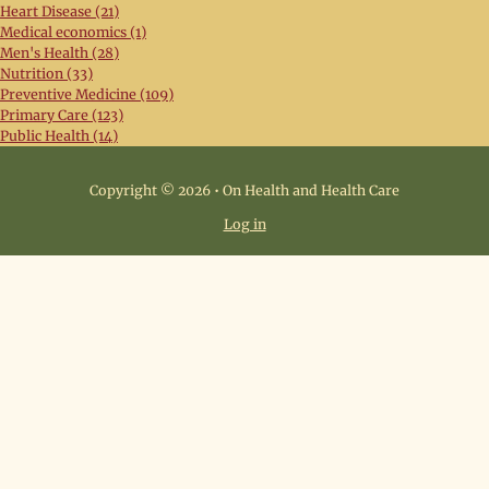
Heart Disease (21)
Medical economics (1)
Men's Health (28)
Nutrition (33)
Preventive Medicine (109)
Primary Care (123)
Public Health (14)
Copyright © 2026 • On Health and Health Care
Log in