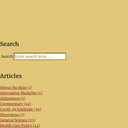
Search
Search
Articles
About the Blog (1)
Alternative Medicine (4)
Alzheimers (1)
Commentary (92)
Covid-19 Epidemic (30)
Diversions (3)
General Science (23)
Health Care Policy (42)