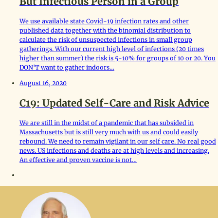
But Infectious Person in a Group
We use available state Covid-19 infection rates and other
published data together with the binomial distribution to
calculate the risk of unsuspected infections in small group
gatherings. With our current high level of infections (20 times
higher than summer) the risk is 5-10% for groups of 10 or 20. You
DON'T want to gather indoors…
August 16, 2020
C19: Updated Self-Care and Risk Advice
We are still in the midst of a pandemic that has subsided in
Massachusetts but is still very much with us and could easily
rebound. We need to remain vigilant in our self care. No real good
news. US infections and deaths are at high levels and increasing.
An effective and proven vaccine is not…