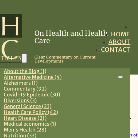
On Health and Health
HOME
Care
ABOUT
CONTACT
TICLES
Clear Commentary on Current
Developments
About the Blog (1)
Alternative Medicine (4)
Alzheimers (1)
Health Care Policy
Commentary (92)
Covid-19 Epidemic (30)
Diversions (3)
May 4, 2026
General Science (23)
Health Care Policy (42)
Community Water Fluoridation: No IQ
Heart Disease (21)
Harm Seen Over 65 Years
Medical economics (1)
Men's Health (28)
Nutrition (33)
New study covering community water fluoridation and 65 years of