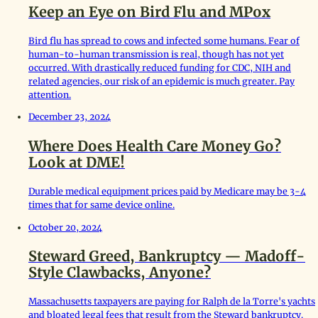
Keep an Eye on Bird Flu and MPox
Bird flu has spread to cows and infected some humans. Fear of
human-to-human transmission is real, though has not yet
occurred. With drastically reduced funding for CDC, NIH and
related agencies, our risk of an epidemic is much greater. Pay
attention.
December 23, 2024
Where Does Health Care Money Go?
Look at DME!
Durable medical equipment prices paid by Medicare may be 3-4
times that for same device online.
October 20, 2024
Steward Greed, Bankruptcy — Madoff-
Style Clawbacks, Anyone?
Massachusetts taxpayers are paying for Ralph de la Torre's yachts
and bloated legal fees that result from the Steward bankruptcy.