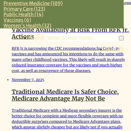
Preventive Medicine (109)
follow-up including 5 sets of cognitive tests through age 80 shows
Primary Care (123)
no loss of IQ related to fluoride.
Public Health (14)
December 4, 2025
Vaccines (6)
Women's Health (32)
Vaccine Availability at Risk From RFK Jr.
Actions
Search
LOG IN
RFK Jr is narrowing the CDC recommendations for Covid-19
vaccines and has announced his intentions to do the same with
many other childhood vaccines. This likely will result in sharply
reduced insurance coverage for the vaccines and much higher
cost, as well as resurgence of those diseases.
November 7, 2025
Traditional Medicare Is Safer Choice,
Medicare Advantage May Not Be
Traditional Medicare with a Medigap secondary insurer is the
better choice for complete and more flexible coverage with no
deductible surprises compared to Medicare Advantage plans,
which appear slightly cheaper but are likely not if you actually