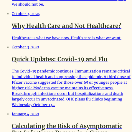
We should not be.
October 3, 2024
Why Health Care and Not Healthcare?
Healthcare is what we have now. Health care is what we want.
October 3, 2021
Quick Updates: Covid-19 and Flu
The Covid-19 pandemic continues. Immunization remains critical
to individual health and suppressing the epidemic. A third dose of
Pfizer vaccine suggested for those over 65 or younger people at
higher risk. Moderna vaccine maintains its effectiveness.
Breakthrough infections occur but hospitalizations and death
largely occur in unvaccinated. OHC plans flu clinics beginning
Wednesday October 13…
January 4, 2021
Calculating the Risk of Asymptomatic