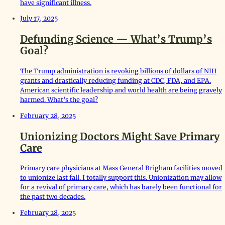
have significant illness.
July 17, 2025
Defunding Science — What’s Trump’s
Goal?
The Trump administration is revoking billions of dollars of NIH
grants and drastically reducing funding at CDC, FDA, and EPA.
American scientific leadership and world health are being gravely
harmed. What's the goal?
February 28, 2025
Unionizing Doctors Might Save Primary
Care
Primary care physicians at Mass General Brigham facilities moved
to unionize last fall. I totally support this. Unionization may allow
for a revival of primary care, which has barely been functional for
the past two decades.
February 28, 2025