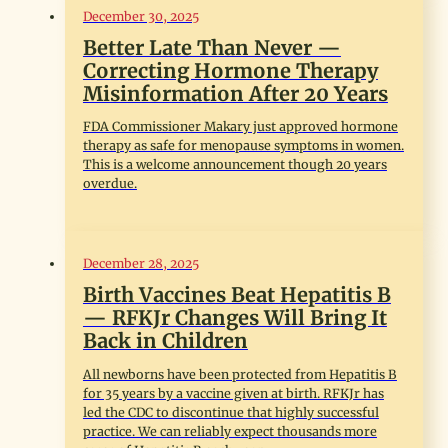
December 30, 2025
Better Late Than Never —
Correcting Hormone Therapy
Misinformation After 20 Years
FDA Commissioner Makary just approved hormone
therapy as safe for menopause symptoms in women.
This is a welcome announcement though 20 years
overdue.
December 28, 2025
Birth Vaccines Beat Hepatitis B
— RFKJr Changes Will Bring It
Back in Children
All newborns have been protected from Hepatitis B
for 35 years by a vaccine given at birth. RFKJr has
led the CDC to discontinue that highly successful
practice. We can reliably expect thousands more