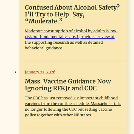
Confused About Alcohol Safety?
I’ll Try to Help. Say,
“Moderate.”
Moderate consumption of alcohol by adults is low-
risk but fundamentally safe. I provide a review of
the supporting research as well as detailed
behavioral guidance.
January 22, 2026
Mass. Vaccine Guidance Now
Ignoring RFKJr and CDC
The CDC has just removed six important childhood
vaccines from the routine schedule. Massachusetts is
no longer following the CDC but setting vaccine
policy together with other NE states.