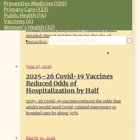
From 50 Years of Weight Loss
Preventive Medicine (109)
Coaching
Primary Care (123)
Public Health (14)
Adults who are overweight or mildly obese can
Vaccines (6)
make effective behavioral changes to lose 20-30
Women's Health (32)
pounds without drugs over 6-9 months. I share
detailed clinical insights from my decades of
Search
counseling.
LOG IN
June 27, 2026
2025–26 Covid-19 Vaccines
Reduced Odds of
Hospitalization by Half
2025–26 Covid-19 vaccines reduced the odds that
adults would need Covid-related emergency or
hospital care by about 50%
March 30, 2026