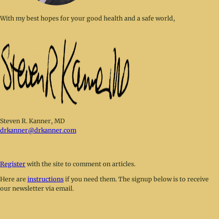
With my best hopes for your good health and a safe world,
Steven R. Kanner, MD
drkanner@drkanner.com
Register
with the site to comment on articles.
Here are
instructions
if you need them. The signup below is to receive
our newsletter via email.