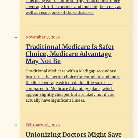
This likely will result in sharply reduced insurance
coverage for the vaccines and much higher cost, as
well as resurgence of those diseases.
November 7, 2025
Traditional Medicare Is Safer
Choice, Medicare Advantage
May Not Be
Traditional Medicare with a Medigap secondary
insurer is the better choice for complete and more
flexible coverage with no deductible surprises
compared to Medicare Advantage plans, which
appear slightly cheaper but are likely not if you
actually have significant illness.
February 28, 2025
Unionizing Doctors Might Save