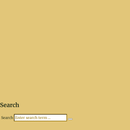
Search
Search