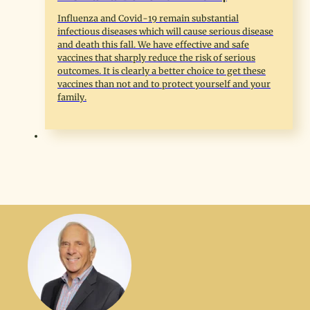
Influenza and Covid-19 remain substantial
infectious diseases which will cause serious disease
and death this fall. We have effective and safe
vaccines that sharply reduce the risk of serious
outcomes. It is clearly a better choice to get these
vaccines than not and to protect yourself and your
family.