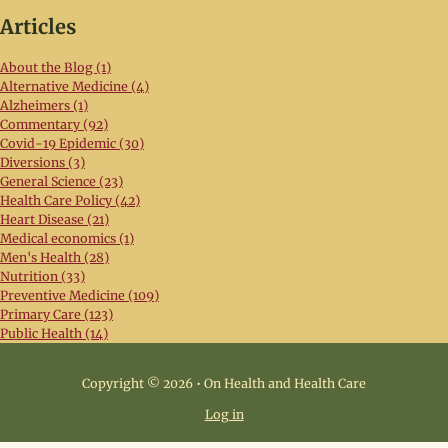
Articles
About the Blog (1)
Alternative Medicine (4)
Alzheimers (1)
Commentary (92)
Covid-19 Epidemic (30)
Diversions (3)
General Science (23)
Health Care Policy (42)
Heart Disease (21)
Medical economics (1)
Men's Health (28)
Nutrition (33)
Preventive Medicine (109)
Primary Care (123)
Public Health (14)
Copyright © 2026 • On Health and Health Care
Log in