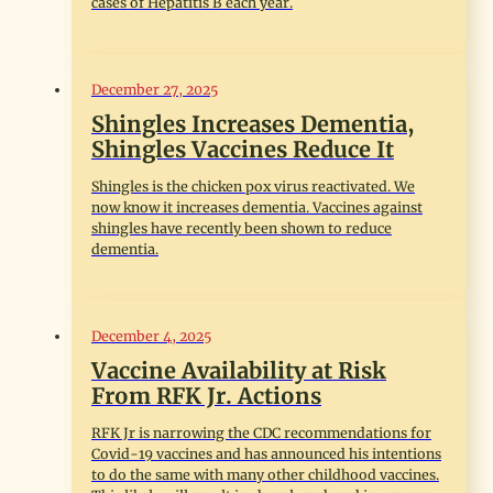
cases of Hepatitis B each year.
December 27, 2025
Shingles Increases Dementia,
Shingles Vaccines Reduce It
Shingles is the chicken pox virus reactivated. We
now know it increases dementia. Vaccines against
shingles have recently been shown to reduce
dementia.
December 4, 2025
Vaccine Availability at Risk
From RFK Jr. Actions
RFK Jr is narrowing the CDC recommendations for
Covid-19 vaccines and has announced his intentions
to do the same with many other childhood vaccines.