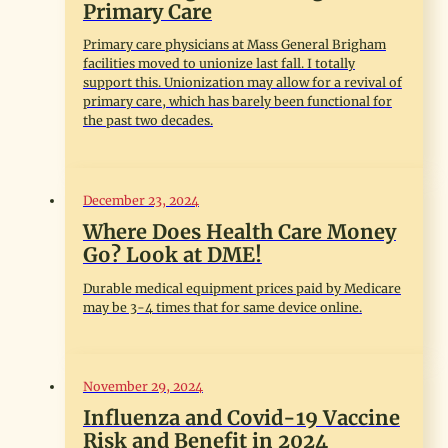
Primary Care
Primary care physicians at Mass General Brigham
facilities moved to unionize last fall. I totally
support this. Unionization may allow for a revival of
primary care, which has barely been functional for
the past two decades.
December 23, 2024
Where Does Health Care Money
Go? Look at DME!
Durable medical equipment prices paid by Medicare
may be 3-4 times that for same device online.
November 29, 2024
Influenza and Covid-19 Vaccine
Risk and Benefit in 2024