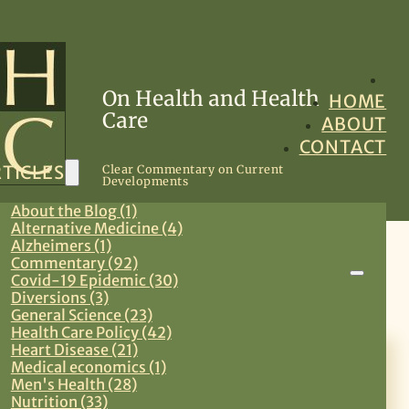
On Health and Health
HOME
Care
ABOUT
CONTACT
TICLES
Clear Commentary on Current
Developments
About the Blog (1)
Alternative Medicine (4)
Alzheimers (1)
Commentary (92)
Primary Care
Covid-19 Epidemic (30)
Diversions (3)
General Science (23)
Health Care Policy (42)
Heart Disease (21)
July 14, 2026
Medical economics (1)
Men's Health (28)
Effective Eating: Observations
Nutrition (33)