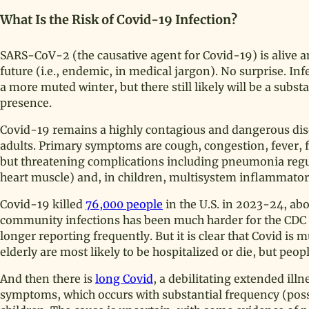
What Is the Risk of Covid-19 Infection?
SARS-CoV-2 (the causative agent for Covid-19) is alive an
future (i.e., endemic, in medical jargon). No surprise. I
a more muted winter, but there still likely will be a subst
presence.
Covid-19 remains a highly contagious and dangerous disea
adults. Primary symptoms are cough, congestion, fever, 
but threatening complications including pneumonia regul
heart muscle) and, in children, multisystem inflammat
Covid-19 killed
76,000 people
in the U.S. in 2023-24, ab
community infections has been much harder for the CDC t
longer reporting frequently. But it is clear that Covid 
elderly are most likely to be hospitalized or die, but peop
And then there is
long Covid
, a debilitating extended il
symptoms, which occurs with substantial frequency (possi