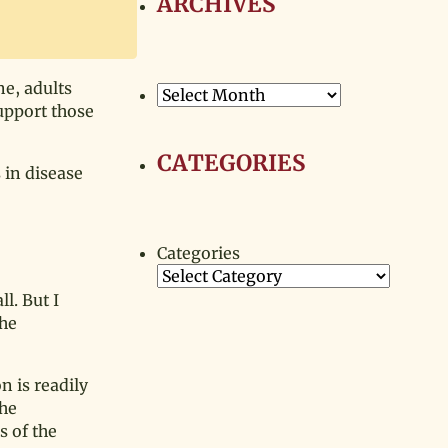
ARCHIVES
e, adults
Archives
support those
CATEGORIES
 in disease
Categories
l. But I
the
n is readily
the
s of the