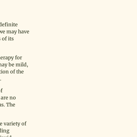
definite
d we may have
of its
erapy for
may be mild,
ion of the
.
of
 are no
us. The
 variety of
ding