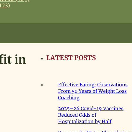
123)
it in
LATEST POSTS
Effective Eating: Observations
From 50 Years of Weight Loss
Coaching
2025–26 Covid-19 Vaccines
Reduced Odds of
Hospitalization by Half