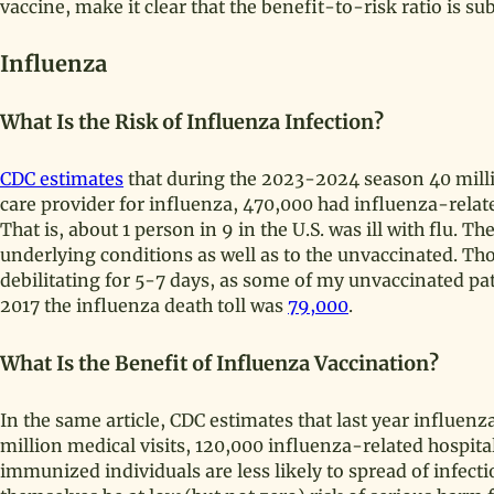
vaccine, make it clear that the benefit-to-risk ratio is sub
Influenza
What Is the Risk of Influenza Infection?
CDC estimates
that during the 2023-2024 season 40 millio
care provider for influenza, 470,000 had influenza-relat
That is, about 1 person in 9 in the U.S. was ill with flu.
underlying conditions as well as to the unvaccinated. Th
debilitating for 5-7 days, as some of my unvaccinated pat
2017 the influenza death toll was
79,000
.
What Is the Benefit of Influenza Vaccination?
In the same article, CDC estimates that last year influenz
million medical visits, 120,000 influenza-related hospita
immunized individuals are less likely to spread of infec