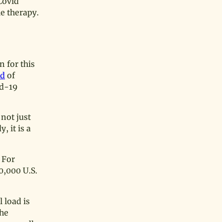
Covid
e therapy.
 for this
od
of
id-19
 not just
, it is a
 For
0,000 U.S.
 load is
the