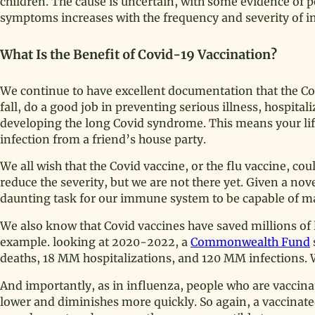
children. The cause is uncertain, with some evidence of pe
symptoms increases with the frequency and severity of in
What Is the Benefit of Covid-19 Vaccination?
We continue to have excellent documentation that the Co
fall, do a good job in preventing serious illness, hospita
developing the long Covid syndrome. This means your life
infection from a friend’s house party.
We all wish that the Covid vaccine, or the flu vaccine, co
reduce the severity, but we are not there yet. Given a nove
daunting task for our immune system to be capable of m
We also know that Covid vaccines have saved millions of li
example. looking at 2020-2022, a
Commonwealth Fund
deaths, 18 MM hospitalizations, and 120 MM infections
And importantly, as in influenza, people who are vaccinated
lower and diminishes more quickly. So again, a vaccinated 