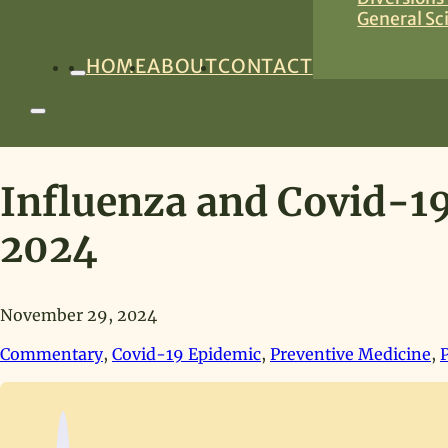
General Sc
HOME
ABOUT
CONTACT
Influenza and Covid-19
2024
November 29, 2024
Commentary
,
Covid-19 Epidemic
,
Preventive Medicine
,