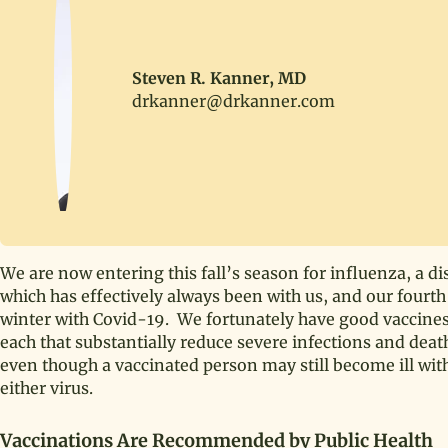
Steven R. Kanner, MD
drkanner@drkanner.com
We are now entering this fall’s season for influenza, a di
which has effectively always been with us, and our fourth
winter with Covid-19. We fortunately have good vaccines
each that substantially reduce severe infections and deat
even though a vaccinated person may still become ill wit
either virus.
Vaccinations Are Recommended by Public Health