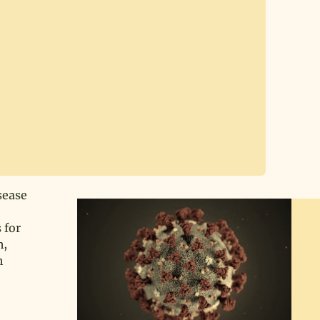
sease
 for
h,
h