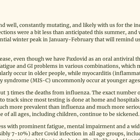
d well, constantly mutating, and likely with us for the in
nfections were a bit less than anticipated this summer, an
antial winter peak in January-February that will remind us 
se, even though we have Paxlovid as an oral antiviral th
fatigue and GI problems in various combinations, which 
arly occur in older people, while myocarditis (inflammat
ory syndrome (MIS-C) uncommonly occur at younger ages
out 3 times the deaths from influenza. The exact number 
o track since most testing is done at home and hospitals
is much more prevalent than influenza and much more serio
le of all ages, including children, continue to be sickened.
lness with prominent fatigue, mental impairment and a wide
bly 7-10%) after Covid infection in all age groups, inclu