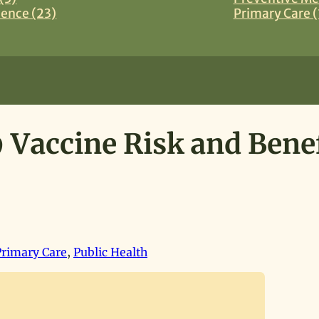
ience (23)
Primary Care (
 Vaccine Risk and Benef
Primary Care
,
Public Health