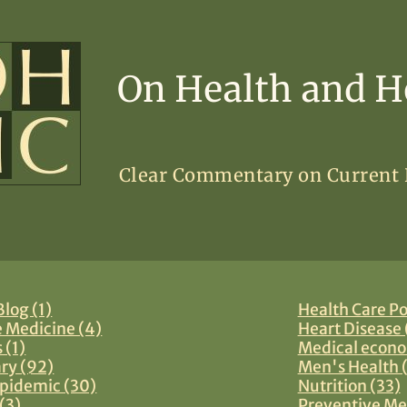
On Health and H
Clear Commentary on Current
log (1)
Health Care Po
e Medicine (4)
Heart Disease 
 (1)
Medical econo
y (92)
Men's Health 
pidemic (30)
Nutrition (33)
(3)
Preventive Me