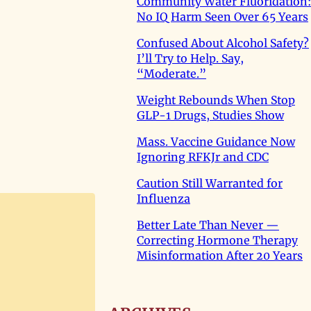
Community Water Fluoridation:
No IQ Harm Seen Over 65 Years
Confused About Alcohol Safety?
I’ll Try to Help. Say,
“Moderate.”
Weight Rebounds When Stop
GLP-1 Drugs, Studies Show
Mass. Vaccine Guidance Now
Ignoring RFKJr and CDC
Caution Still Warranted for
Influenza
Better Late Than Never —
Correcting Hormone Therapy
Misinformation After 20 Years