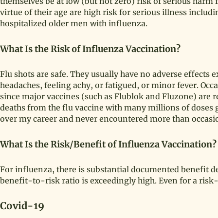
themselves be at low (but not zero) risk of serious harm
virtue of their age are high risk for serious illness inclu
hospitalized older men with influenza.
What Is the Risk of Influenza Vaccination?
Flu shots are safe. They usually have no adverse effect
headaches, feeling achy, or fatigued, or minor fever. Occas
since major vaccines (such as Flublok and Fluzone) are r
deaths from the flu vaccine with many millions of doses g
over my career and never encountered more than occasion
What Is the Risk/Benefit of Influenza Vaccination?
For influenza, there is substantial documented benefit d
benefit-to-risk ratio is exceedingly high. Even for a risk
Covid-19