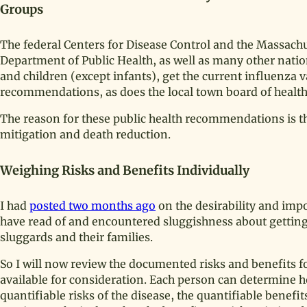
Groups
The federal Centers for Disease Control and the Massach
Department of Public Health, as well as many other natio
and children (except infants), get the current influenza v
recommendations, as does the local town board of health 
The reason for these public health recommendations is 
mitigation and death reduction.
Weighing Risks and Benefits Individually
I had
posted two months ago
on the desirability and impo
have read of and encountered sluggishness about getting t
sluggards and their families.
So I will now review the documented risks and benefits fo
available for consideration. Each person can determine h
quantifiable risks of the disease, the quantifiable benefit