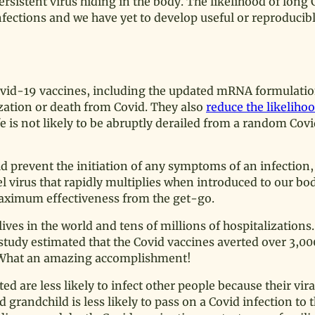
rsistent virus hiding in the body. The likelihood of long 
fections and we have yet to develop useful or reproducibl
vid-19 vaccines, including the updated mRNA formulation
lization or death from Covid. They also
reduce the likeliho
 is not likely to be abruptly derailed from a random Cov
uld prevent the initiation of any symptoms of an infection,
l virus that rapidly multiplies when introduced to our body
aximum effectiveness from the get-go.
ves in the world and tens of millions of hospitalizations.
study estimated that the Covid vaccines averted over 3,00
. What an amazing accomplishment!
 are less likely to infect other people because their viral
grandchild is less likely to pass on a Covid infection to 