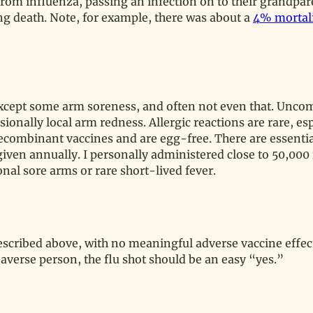
 from influenza, passing an infection on to their grandpa
ding death. Note, for example, there was about a
4% mortali
s except some arm soreness, and often not even that. Unc
ionally local arm redness. Allergic reactions are rare, esp
ecombinant vaccines and are egg-free. There are essentia
iven annually. I personally administered close to 50,000 
al sore arms or rare short-lived fever.
escribed above, with no meaningful adverse vaccine effec
-averse person, the flu shot should be an easy “yes.”