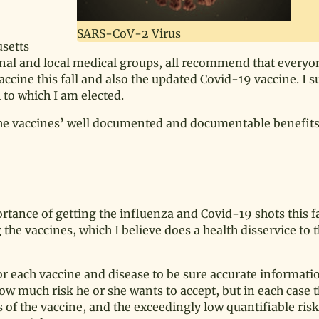
SARS-CoV-2 Virus
usetts
nal and local medical groups, all recommend that everyon
accine this fall and also the updated Covid-19 vaccine. I 
to which I am elected.
the vaccines’ well documented and documentable benefits
rtance of getting the influenza and Covid-19 shots this fal
he vaccines, which I believe does a health disservice to 
r each vaccine and disease to be sure accurate informatio
ow much risk he or she wants to accept, but in each case 
s of the vaccine, and the exceedingly low quantifiable risk