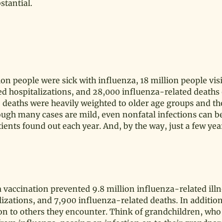
stantial.
n people were sick with influenza, 18 million people visi
ed hospitalizations, and 28,000 influenza-related deaths
 The deaths were heavily weighted to older age groups and t
ough many cases are mild, even nonfatal infections can b
ients found out each year. And, by the way, just a few yea
a vaccination prevented 9.8 million influenza-related illn
lizations, and 7,900 influenza-related deaths. In addition
tion to others they encounter. Think of grandchildren, wh