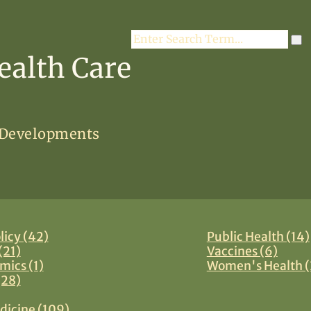
Search
ealth Care
 Developments
licy (42)
Public Health (14)
(21)
Vaccines (6)
mics (1)
Women's Health (
(28)
dicine (109)