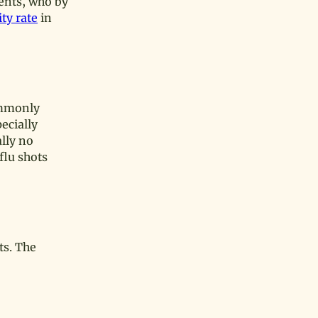
rents, who by
ty rate
in
ommonly
ecially
lly no
flu shots
ts. The