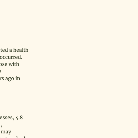
ted a health
 occurred.
hose with
e
rs ago in
esses, 4.8
,
o may