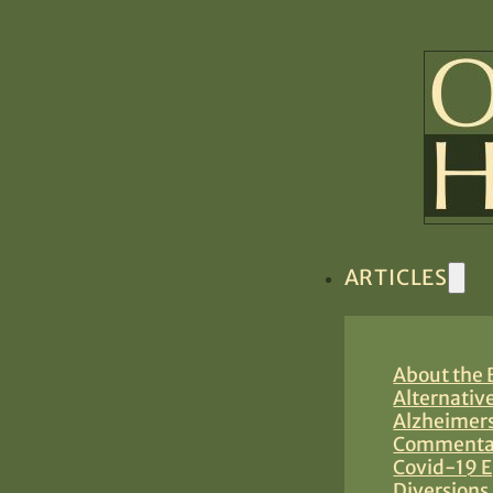
ARTICLES
About the B
Alternativ
Alzheimers
Commentar
Covid-19 E
Diversions 