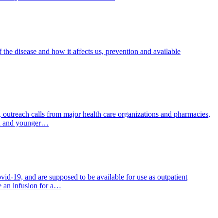
 the disease and how it affects us, prevention and available
 outreach calls from major health care organizations and pharmacies,
ion and younger…
d-19, and are supposed to be available for use as outpatient
ge an infusion for a…