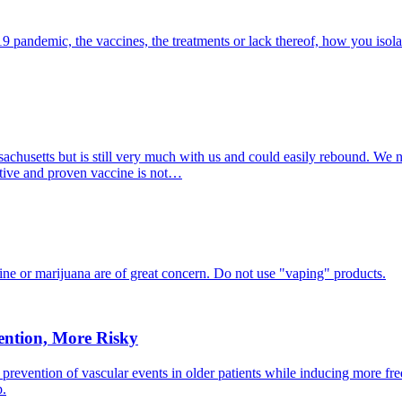
19 pandemic, the vaccines, the treatments or lack thereof, how you isol
ssachusetts but is still very much with us and could easily rebound. We 
ective and proven vaccine is not…
tine or marijuana are of great concern. Do not use "vaping" products.
ention, More Risky
y prevention of vascular events in older patients while inducing more f
p.