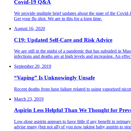
Covid-19 Q&A
We provide multiple brief updates about the state of the Covid-
Get your flu shot. We are in this for a long time.
August 16, 2020
C19: Updated Self-Care and Risk Advice
We are still in the midst of a pandemic that has subsided in Ma
infections and deaths are at high levels and increasing. An eff
September 20, 2019
“Vaping” Is Unknowingly Unsafe
Recent deaths from lung failure related to using vaporized nico
March 23, 2019
Aspirin Less Helpful Than We Thought for Prev
Low-dose aspirin appears to have little if any benefit in primar
advise many (but not all) of you now taking baby aspirin to sto