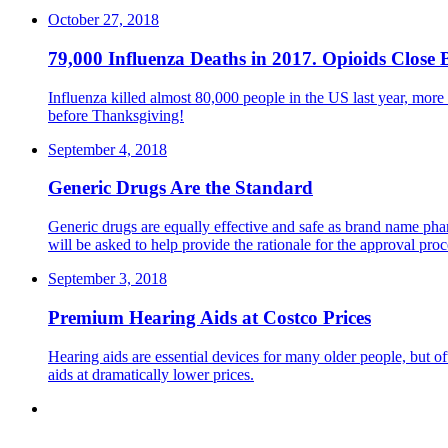
October 27, 2018
79,000 Influenza Deaths in 2017. Opioids Close 
Influenza killed almost 80,000 people in the US last year, more
before Thanksgiving!
September 4, 2018
Generic Drugs Are the Standard
Generic drugs are equally effective and safe as brand name pharm
will be asked to help provide the rationale for the approval proc
September 3, 2018
Premium Hearing Aids at Costco Prices
Hearing aids are essential devices for many older people, but o
aids at dramatically lower prices.