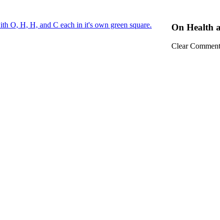
On Health 
Clear Comment