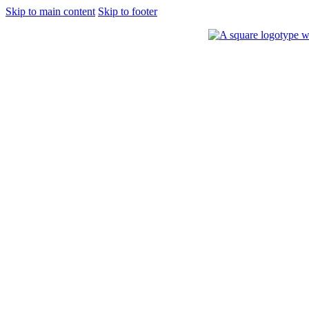
Skip to main content
Skip to footer