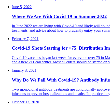
June 5, 2022
Where We Are With Covid-19 in Summer 2022
In June 2022 we are living with Covid-19 and likely will do inde
treatments, and advice about how to prudently enjoy your sum
February 7, 2021
Covid-19 Shots Starting for >75, Distribution Im
Covid-19 vaccines began last week for everyone over 75 in Mass
and a new 211 call center. Most all elders should be started o
January 3, 2021
Why Do We Fail With Covid-19? Antibody Infusio
Two monoclonal antibody treatments are conditionally approved 
infusions to prevent hospitalizations and deaths. In practice the
October 12, 2020