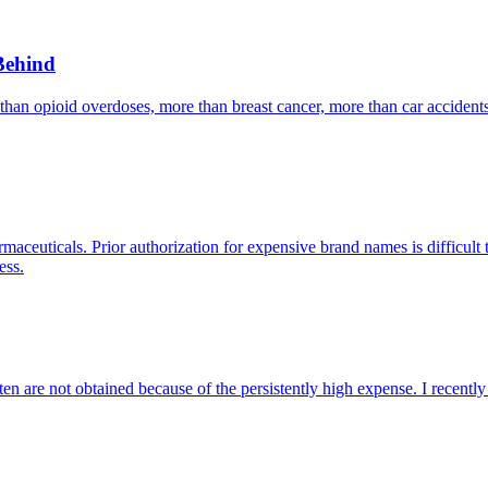
Behind
 than opioid overdoses, more than breast cancer, more than car accident
aceuticals. Prior authorization for expensive brand names is difficult t
ess.
ften are not obtained because of the persistently high expense. I recen