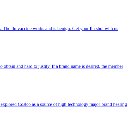
s. The flu vaccine works and is benign. Get your flu shot with us
o obtain and hard to justify. If a brand name is desired, the member
tly explored Costco as a source of high-technology major-brand hearing