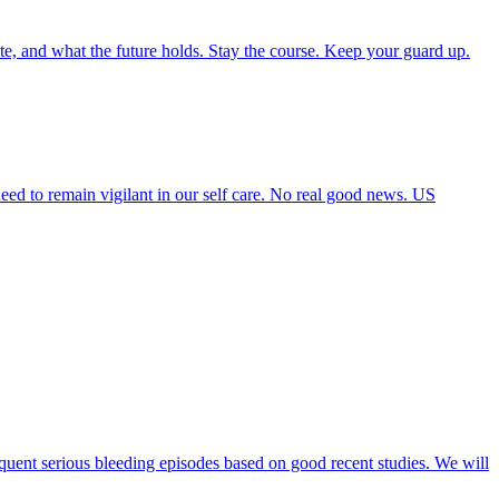
ate, and what the future holds. Stay the course. Keep your guard up.
need to remain vigilant in our self care. No real good news. US
requent serious bleeding episodes based on good recent studies. We will