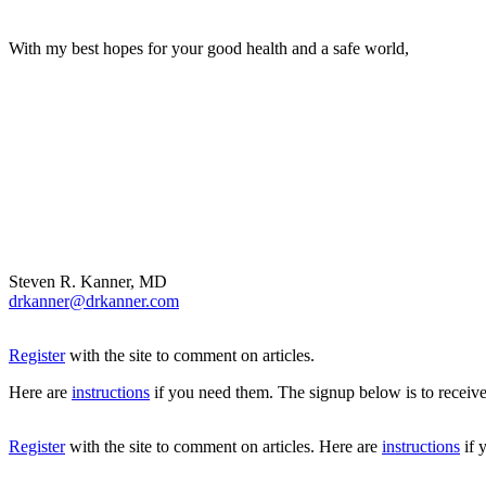
With my best hopes for your good health and a safe world,
Steven R. Kanner, MD
drkanner@drkanner.com
Register
with the site to comment on articles.
Here are
instructions
if you need them. The signup below is to receive
Register
with the site to comment on articles. Here are
instructions
if 