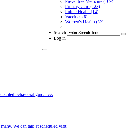
Preventive Medicine (109)
Primary Care (123)
Public Health (14)
Vaccines (6)
Women's Health (32)
Search
Log in
 detailed behavioral guidance.
o many. We can talk at scheduled visit.