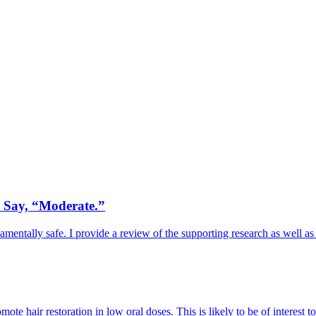
. Say, “Moderate.”
mentally safe. I provide a review of the supporting research as well as
ote hair restoration in low oral doses. This is likely to be of interest t