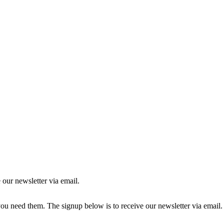
 our newsletter via email.
you need them. The signup below is to receive our newsletter via email.