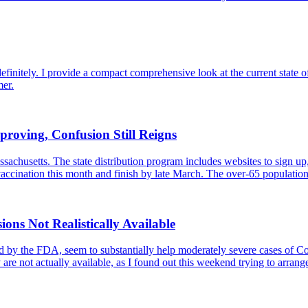
finitely. I provide a compact comprehensive look at the current state of
mer.
proving, Confusion Still Reigns
achusetts. The state distribution program includes websites to sign up,
n vaccination this month and finish by late March. The over-65 populat
ns Not Realistically Available
by the FDA, seem to substantially help moderately severe cases of Covi
y are not actually available, as I found out this weekend trying to arran