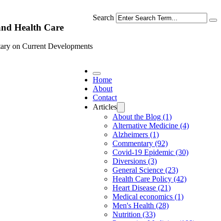
Search
and Health Care
ary on Current Developments
Home
About
Contact
Articles
About the Blog (1)
Alternative Medicine (4)
Alzheimers (1)
Commentary (92)
Covid-19 Epidemic (30)
Diversions (3)
General Science (23)
Health Care Policy (42)
Heart Disease (21)
Medical economics (1)
Men's Health (28)
Nutrition (33)