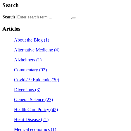
Search
Search
Articles
About the Blog (1)
Alternative Medicine (4)
Alzheimers (1)
Commentary (92)
Covid-19 Epidemic (30)
Diversions (3)
General Science (23)
Health Care Policy (42)
Heart Disease (21)
Medical economics (1)