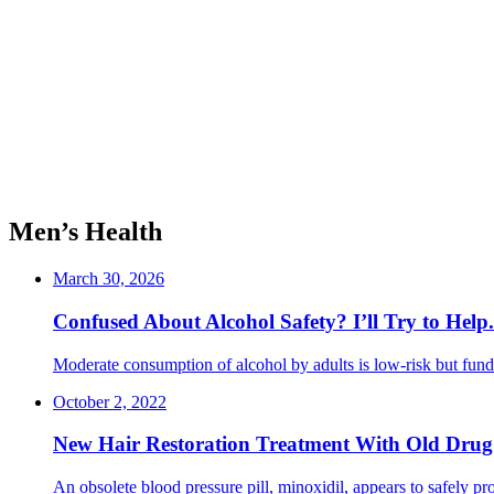
Men’s Health
March 30, 2026
Confused About Alcohol Safety? I’ll Try to Help
Moderate consumption of alcohol by adults is low-risk but funda
October 2, 2022
New Hair Restoration Treatment With Old Drug
An obsolete blood pressure pill, minoxidil, appears to safely prom