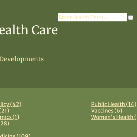
Search
ealth Care
 Developments
licy (42)
Public Health (14)
(21)
Vaccines (6)
mics (1)
Women's Health (
(28)
dicine (109)