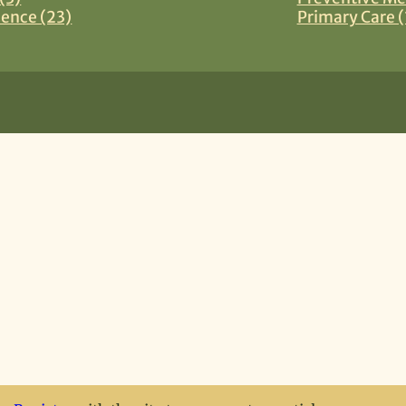
ience (23)
Primary Care (