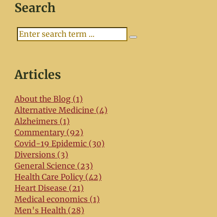
Search
Search
Articles
About the Blog (1)
Alternative Medicine (4)
Alzheimers (1)
Commentary (92)
Covid-19 Epidemic (30)
Diversions (3)
General Science (23)
Health Care Policy (42)
Heart Disease (21)
Medical economics (1)
Men's Health (28)