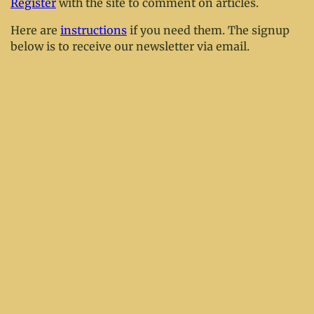
Register
with the site to comment on articles.
Here are
instructions
if you need them. The signup
below is to receive our newsletter via email.