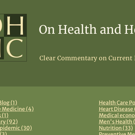
On Health and H
Clear Commentary on Current
log (1)
Health Care Po
e Medicine (4)
Heart Disease 
 (1)
Medical econo
y (92)
Men's Health 
pidemic (30)
Nutrition (33)
(3)
Preventive Me