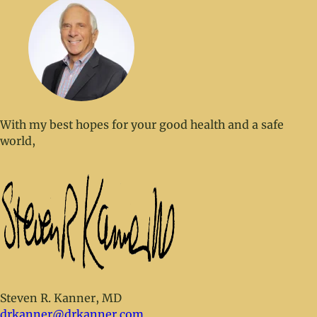
With my best hopes for your good health and a safe
world,
Steven R. Kanner, MD
drkanner@drkanner.com