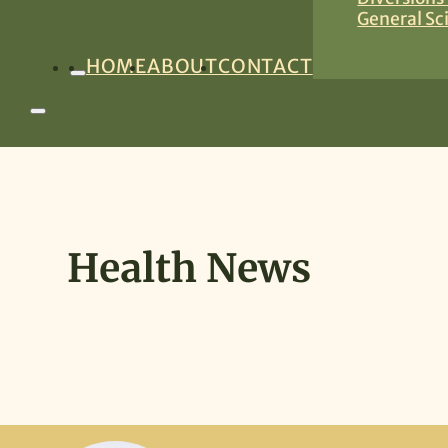
General Sc
HOME
ABOUT
CONTACT
Health News