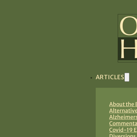
ARTICLES
About the B
Alternativ
Alzheimers
Commentar
Covid-19 E
Diversions 