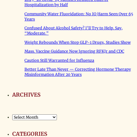
Hospitalization by Half
Community Water Fluoridation: No IQ Harm Seen Over 65
Years
Confused About Alcohol Safety? I’ll Try to Help. Say,
“Moderate.”
Weight Rebounds When Stop GLP-1 Drugs, Studies Show
Mass. Vaccine Guidance Now Ignoring RFKJr and CDC
Caution Still Warranted for Influenza
Better Late Than Never — Correcting Hormone Therapy
Misinformation After 20 Years
ARCHIVES
Archives
CATEGORIES