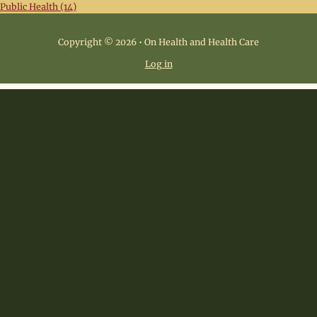
Public Health (14)
Copyright © 2026 • On Health and Health Care
Log in