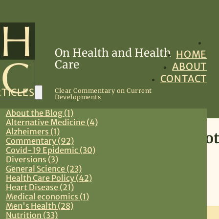
On Health and Health
HOME
Care
ABOUT
CONTACT
TICLES
Clear Commentary on Current
Developments
About the Blog (1)
Alternative Medicine (4)
Alzheimers (1)
Advance Catastrophication Not 
Commentary (92)
Covid-19 Epidemic (30)
Approach
Diversions (3)
General Science (23)
Health Care Policy (42)
June 15, 2013
Heart Disease (21)
Medical economics (1)
Commentary
,
Preventive Medicine
,
Primary Care
Men's Health (28)
Nutrition (33)