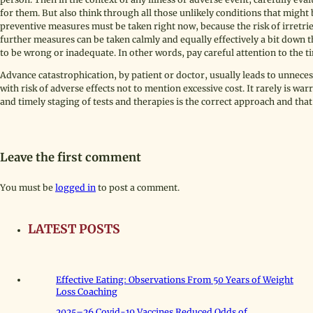
for them. But also think through all those unlikely conditions that might 
preventive measures must be taken right now, because the risk of irretrie
further measures can be taken calmly and equally effectively a bit down t
to be wrong or inadequate. In other words, pay careful attention to the t
Advance catastrophication, by patient or doctor, usually leads to unneces
with risk of adverse effects not to mention excessive cost. It rarely is w
and timely staging of tests and therapies is the correct approach and that
Leave the first comment
You must be
logged in
to post a comment.
LATEST POSTS
Effective Eating: Observations From 50 Years of Weight
Loss Coaching
2025–26 Covid-19 Vaccines Reduced Odds of