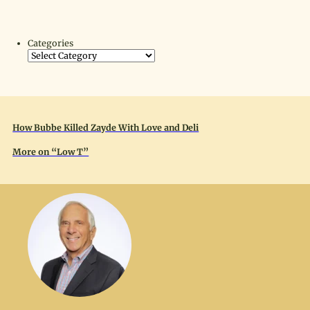
Categories
How Bubbe Killed Zayde With Love and Deli
More on “Low T”