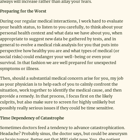
always will increase rather than allay your fears.
Preparing for the Worst
During our regular medical interactions, I work hard to evaluate
your health status, to listen to you carefully, to think about your
personal health context and what data we have about you, when
appropriate to suggest new data be gathered by tests, and in
general to evolve a medical risk analysis for you that puts into
perspective how healthy you are and what types of medical (or
social risks) could endanger your well-being or even your
survival. In that fashion we are well prepared for unexpected
symptoms or illness.
Then, should a substantial medical concern arise for you, my job
as your physician is to help each of you to calmly confront the
situation, work together to identify the medical cause, and then
provide a remedy. In that process, I focus first on the likely
culprits, but also make sure to screen for highly unlikely but
possibly really serious issues if they could be time sensitive.
Time Dependency of Catastrophe
Sometimes doctors feed a tendency to advance catastrophication.
Headache? Probably sinus, the doctor says, but could be aneurysm
or brain tumor. Better get that MRI right now. You, the patient,