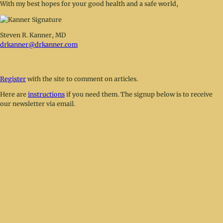
With my best hopes for your good health and a safe world,
Steven R. Kanner, MD
drkanner@drkanner.com
Register
with the site to comment on articles.
Here are
instructions
if you need them. The signup below is to receive
our newsletter via email.