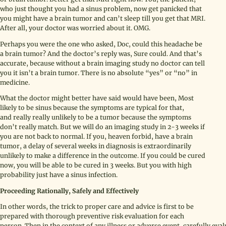
who just thought you had a sinus problem, now get panicked that
you might have a brain tumor and can’t sleep till you get that MRI.
After all, your doctor was worried about it. OMG.
Perhaps you were the one who asked, Doc, could this headache be
a brain tumor? And the doctor’s reply was, Sure could. And that’s
accurate, because without a brain imaging study no doctor can tell
you it isn’t a brain tumor. There is no absolute “yes” or “no” in
medicine.
What the doctor might better have said would have been, Most
likely to be sinus because the symptoms are typical for that,
and really really unlikely to be a tumor because the symptoms
don’t really match. But we will do an imaging study in 2-3 weeks if
you are not back to normal. If you, heaven forbid, have a brain
tumor, a delay of several weeks in diagnosis is extraordinarily
unlikely to make a difference in the outcome. If you could be cured
now, you will be able to be cured in 3 weeks. But you with high
probability just have a sinus infection.
Proceeding Rationally, Safely and Effectively
In other words, the trick to proper care and advice is first to be
prepared with thorough preventive risk evaluation for each
person. Then in the context of any illness or adverse event, carefully eva