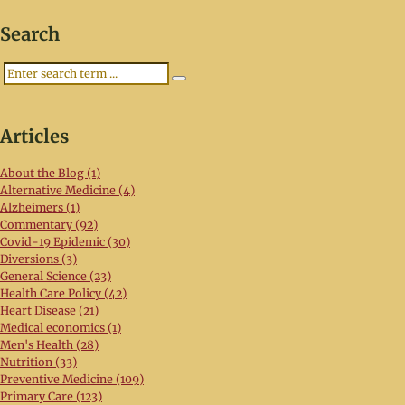
Search
Search
Articles
About the Blog (1)
Alternative Medicine (4)
Alzheimers (1)
Commentary (92)
Covid-19 Epidemic (30)
Diversions (3)
General Science (23)
Health Care Policy (42)
Heart Disease (21)
Medical economics (1)
Men's Health (28)
Nutrition (33)
Preventive Medicine (109)
Primary Care (123)