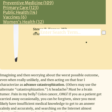
Preventive Medicine (109)
Primary Care (123)
Public Health (14)
Vaccines (6)
Women's Health (32)
Steven R. Kanner, MD
Search
drkanner@drkanner.com
LOG IN
Imagining and then worrying about the worst possible outcome,
even when really unlikely, and then acting on that fear I
characterize as
advance catastrophication.
(Others may use the
alternate “catastrophization.”) A headache? Must be a brain
tumor. Pain in my belly? Colon cancer, OMG! If you as a patient get
carried away occasionally, you can be forgiven, since you most
likely have insufficient medical knowledge to get to an answer
calmly and accurately, and searching on the Internet almost