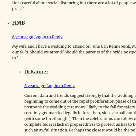
He is careful about social distancing but there are a lot of people w
grass?
HMB
6 years ago
Log in to Reply
My wife and I have a wedding to attend on June 6 in Kennebunk, Main
our 60’s. Should we attend? Should the parents of the bride pos
to?
DrKanner
6 years ago
Log in to Reply
Current data and trends suggest strongly that the wedding is u
beginning to come out of the rapid proliferation phase of thi
postpone the wedding ceremony, likely to the fall for safet
certainly get married legally before then, since a small numb
(with some forethought). Then the celebrations can follow mu
complete federal lack of preparedness to protect us has to b
such an awful situation. Perhaps the closest would be the pol