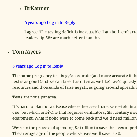
DrKanner
6 years ago
Log in to Reply
I agree. The testing deficit is inexcusable. I am both embarr
leadership. We are much better than this.
Tom Myers
6 years ago
Log in to Reply
The home pregnancy test is 99% accurate (and more accurate if the
test is as good (and we can take it as often as we like), we’d quickl
resources and thousands of false negatives going around spreading
Tests are not a panacea.
It’s hard to plan for a disease where the cases increase 10-fold i
one, but which one? One that requires ventilators, 21st century me
equipment. What if polio were to come back and we’d need millions
We’re in the process of spending $2 trillion to save the lives of 
The average age of the people whose lives we’ll save is 80.