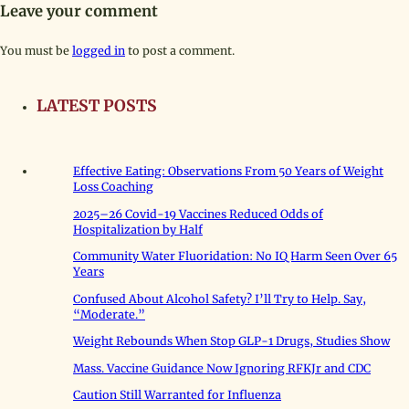
Leave your comment
You must be
logged in
to post a comment.
LATEST POSTS
Effective Eating: Observations From 50 Years of Weight
Loss Coaching
2025–26 Covid-19 Vaccines Reduced Odds of
Hospitalization by Half
Community Water Fluoridation: No IQ Harm Seen Over 65
Years
Confused About Alcohol Safety? I’ll Try to Help. Say,
“Moderate.”
Weight Rebounds When Stop GLP-1 Drugs, Studies Show
Mass. Vaccine Guidance Now Ignoring RFKJr and CDC
Caution Still Warranted for Influenza