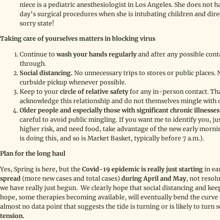
niece is a pediatric anesthesiologist in Los Angeles. She does not h
day’s surgical procedures when she is intubating children and direc
sorry state!
Taking care of yourselves matters in blocking virus
Continue to
wash your hands regularly
and after any possible con
through.
Social distancing.
No unnecessary trips to stores or public places. 
curbside pickup whenever possible.
Keep to your
circle of relative safety
for any in-person contact. T
acknowledge this relationship and do not themselves mingle with 
Older people and especially those with significant chronic illnesses
careful to avoid public mingling. If you want me to identify you, jus
higher risk, and need food, take advantage of the new early mor
is doing this, and so is Market Basket, typically before 7 a.m.).
Plan for the long haul
Yes, Spring is here, but the
Covid-19 epidemic is really just starting
in ea
spread
(more new cases and total cases)
during April and May
, not resol
we have really just begun. We clearly hope that social distancing and keep
hope, some therapies becoming available, will eventually bend the curve 
almost no data point that suggests the tide is turning or is likely to turn 
tension.