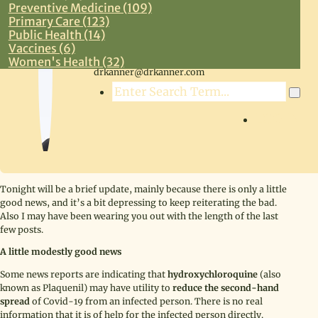
Preventive Medicine (109)
Primary Care (123)
Public Health (14)
Vaccines (6)
Steven R. Kanner, MD
Women's Health (32)
drkanner@drkanner.com
Search
LOG IN
Tonight will be a brief update, mainly because there is only a little
good news, and it’s a bit depressing to keep reiterating the bad.
Also I may have been wearing you out with the length of the last
few posts.
A little modestly good news
Some news reports are indicating that
hydroxychloroquine
(also
known as Plaquenil) may have utility to
reduce the second-hand
spread
of Covid-19 from an infected person. There is no real
information that it is of help for the infected person directly.