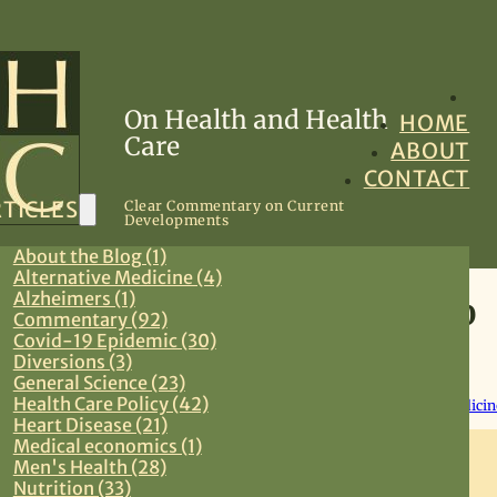
On Health and Health
HOME
Care
ABOUT
CONTACT
TICLES
Clear Commentary on Current
Developments
About the Blog (1)
Alternative Medicine (4)
Alzheimers (1)
Covid-19 Brief Update 3.19.20
Commentary (92)
Covid-19 Epidemic (30)
Diversions (3)
March 19, 2020
General Science (23)
Health Care Policy (42)
Commentary
,
Covid-19 Epidemic
,
Health Care Policy
,
Preventive Medicin
Heart Disease (21)
Medical economics (1)
Men's Health (28)
Nutrition (33)