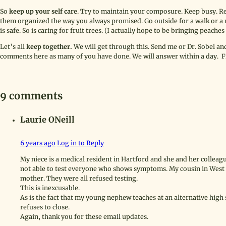
So
keep up your self care
. Try to maintain your composure. Keep busy. R
them organized the way you always promised. Go outside for a walk or a r
is safe. So is caring for fruit trees. (I actually hope to be bringing peaches 
Let’s all
keep together.
We will get through this. Send me or Dr. Sobel an
comments here as many of you have done. We will answer within a day. Fi
9 comments
Laurie ONeill
6 years ago
Log in to Reply
My niece is a medical resident in Hartford and she and her colleag
not able to test everyone who shows symptoms. My cousin in West H
mother. They were all refused testing.
This is inexcusable.
As is the fact that my young nephew teaches at an alternative high
refuses to close.
Again, thank you for these email updates.