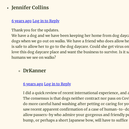
Jennifer Collins
6 years ago
Log in to Reply
Thank you for the updates.
We have a dog and we have been keeping her home from dog daycar
dogs when we go out on walks. We have a friend who does allow her 
is safe to allow her to go to the dog daycare. Could she get virus 
love this dog daycare place and want the business to survive. Is it 
humans we see on walks?
DrKanner
6 years ago
Log in to Reply
I did a quick review of recent international experience, and
The consensus is that dogs neither contract nor pass on Cov
do more careful hand washing after petting or caring for yo
saw recent apparent confirmation of a case of human-to-dog
allow passers-by who admire your gorgeous and friendly pet
bump, or perhaps a short Japanese bow, will have to suffic