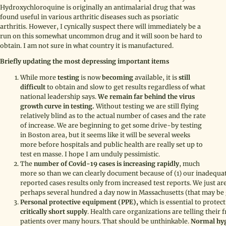
Hydroxychloroquine is originally an antimalarial drug that was
found useful in various arthritic diseases such as psoriatic
arthritis. However, I cynically suspect there will immediately be a
run on this somewhat uncommon drug and it will soon be hard to
obtain. I am not sure in what country it is manufactured.
Briefly updating the most depressing important items
While more
testing
is now
becoming
available, it is
still
difficult
to obtain and slow to get results regardless of what
national leadership says.
We remain far behind the virus
growth curve in testing.
Without testing we are still flying
relatively blind as to the actual number of cases and the rate
of increase. We are beginning to get some drive-by testing
in Boston area, but it seems like it will be several weeks
more before hospitals and public health are really set up to
test en masse. I hope I am unduly pessimistic.
The
number of Covid-19 cases is increasing rapidly
, much
more so than we can clearly document because of (1) our inadequate
reported cases results only from increased test reports. We just ar
perhaps several hundred a day now in Massachusetts (that may b
Personal protective equipment (PPE),
which is essential to protect
critically short supply
. Health care organizations are telling their f
patients over many hours. That should be unthinkable.
Normal hygi