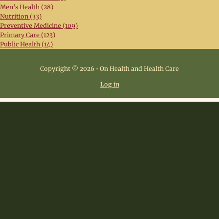
Men's Health (28)
Nutrition (33)
Preventive Medicine (109)
Primary Care (123)
Public Health (14)
Copyright © 2026 • On Health and Health Care
Log in