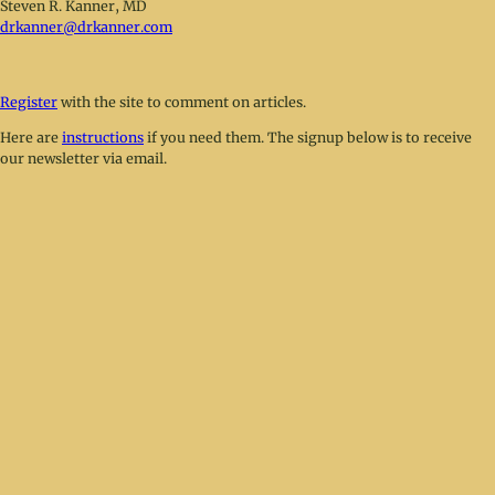
Steven R. Kanner, MD
drkanner@drkanner.com
Register
with the site to comment on articles.
Here are
instructions
if you need them. The signup below is to receive
our newsletter via email.