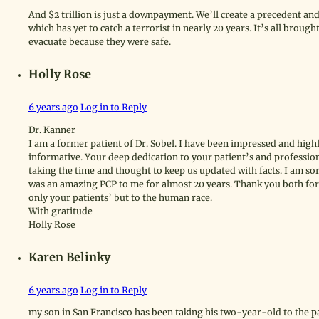
And $2 trillion is just a downpayment. We’ll create a precedent and
which has yet to catch a terrorist in nearly 20 years. It’s all broug
evacuate because they were safe.
Holly Rose
6 years ago
Log in to Reply
Dr. Kanner
I am a former patient of Dr. Sobel. I have been impressed and high
informative. Your deep dedication to your patient’s and profession
taking the time and thought to keep us updated with facts. I am sor
was an amazing PCP to me for almost 20 years. Thank you both for
only your patients’ but to the human race.
With gratitude
Holly Rose
Karen Belinky
6 years ago
Log in to Reply
my son in San Francisco has been taking his two-year-old to the p