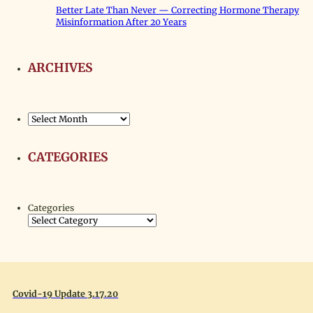
Better Late Than Never — Correcting Hormone Therapy
Misinformation After 20 Years
ARCHIVES
Archives
CATEGORIES
Categories
Covid-19 Update 3.17.20