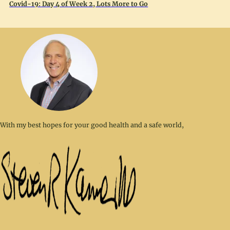
Covid-19: Day 4 of Week 2, Lots More to Go
With my best hopes for your good health and a safe world,