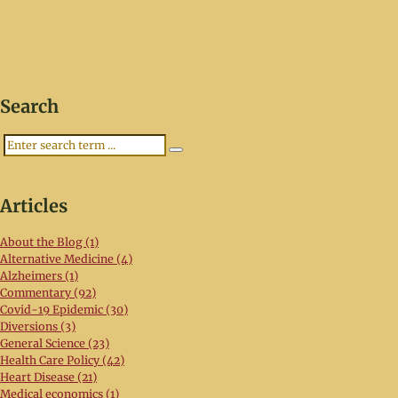
Search
Search
Articles
About the Blog (1)
Alternative Medicine (4)
Alzheimers (1)
Commentary (92)
Covid-19 Epidemic (30)
Diversions (3)
General Science (23)
Health Care Policy (42)
Heart Disease (21)
Medical economics (1)