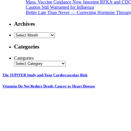
Mass. Vaccine Guidance Now Ignoring RFKJr and CD
Caution Still Warranted for Influenza
Better Late Than Never — Correcting Hormone Therapy 
Archives
Archives
Categories
Categories
The JUPITER Study and Your Cardiovascular Risk
Vitamins Do Not Reduce Death, Cancer or Heart Disease