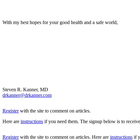
With my best hopes for your good health and a safe world,
Steven R. Kanner, MD
drkanner@drkanner.com
Register
with the site to comment on articles.
Here are
instructions
if you need them. The signup below is to receive
Register
with the site to comment on articles. Here are
instructions
if 