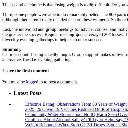
The second takehome is that losing weight is
really
difficult. Do you 
Third, some people were able to do remarkably better. The 800 partic
(although there aren’t really detailed data on these winners). So there 
Last, the individual and group meetings for advice, counsel and motiv
the greater the success. Regular meeting-goers averaged 20# losses. T
biweekly evening gatherings to help each other succeed.
Summary
Calories count. Losing is really tough. Group support makes individual
alternative Tuesday evening gatherings.
Leave the first comment
You must be
logged in
to post a comment.
Latest Posts
Effective Eating: Observations From 50 Years of Weigh
2025–26 Covid-19 Vaccines Reduced Odds of Hospitaliz
Community Water Fluoridation: No IQ Harm Seen Over 
Confused About Alcohol Safety? I’ll Try to Help. Say, “
Weight Rebounds When Stop GLP-1 Drugs, Studies Sh