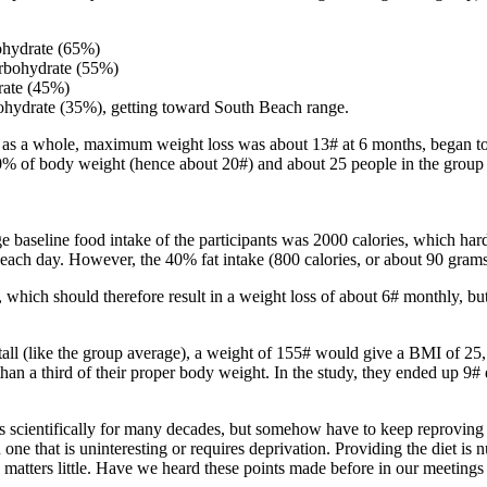
ohydrate (65%)
arbohydrate (55%)
rate (45%)
ohydrate (35%), getting toward South Beach range.
ants as a whole, maximum weight loss was about 13# at 6 months, began 
 10% of body weight (hence about 20#) and about 25 people in the group
baseline food intake of the participants was 2000 calories, which har
ch day. However, the 40% fat intake (800 calories, or about 90 grams o
 which should therefore result in a weight loss of about 6# monthly, bu
all (like the group average), a weight of 155# would give a BMI of 25
han a third of their proper body weight. In the study, they ended up 9
 scientifically for many decades, but somehow have to keep reproving th
han one that is uninteresting or requires deprivation. Providing the diet is
on matters little. Have we heard these points made before in our meeting