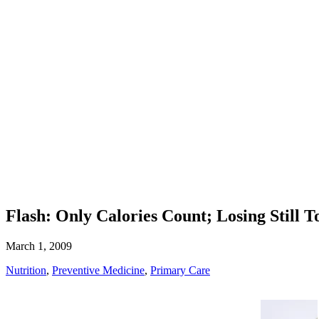
Flash: Only Calories Count; Losing Still 
March 1, 2009
Nutrition
,
Preventive Medicine
,
Primary Care