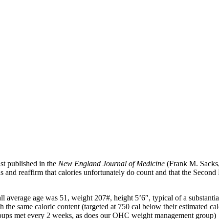
ust published in the
New England Journal of Medicine
(Frank M. Sack
us and reaffirm that calories unfortunately do count and that the Seco
average age was 51, weight 207#, height 5’6″, typical of a substantial
th the same caloric content (targeted at 750 cal below their estimated ca
roups met every 2 weeks, as does our OHC weight management group) to 