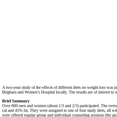
A two-year study of the effects of different diets on weight loss was j
Brigham and Women’s Hospital locally. The results are of interest to 
Brief Summary
Over 800 men and women (about 1/3 and 2/3) participated. The overall 
cal and 45% fat. They were assigned to one of four study diets, all wi
were offered regular group and individual counseling sessions (the g