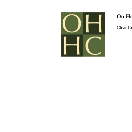
On He
Clear C