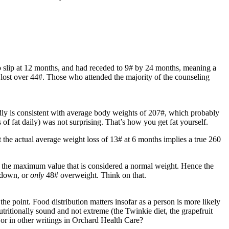
to slip at 12 months, and had receded to 9# by 24 months, meaning a
 lost over 44#. Those who attended the majority of the counseling
dly is consistent with average body weights of 207#, which probably
f fat daily) was not surprising. That’s how you get fat yourself.
t the actual average weight loss of 13# at 6 months implies a true 260
, the maximum value that is considered a normal weight. Hence the
# down, or
only
48# overweight. Think on that.
e point. Food distribution matters insofar as a person is more likely
 nutritionally sound and not extreme (the Twinkie diet, the grapefruit
s or in other writings in Orchard Health Care?