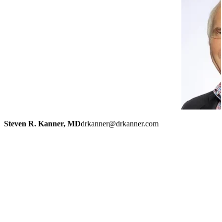
Steven R. Kanner, MD
drkanner@drkanner.com