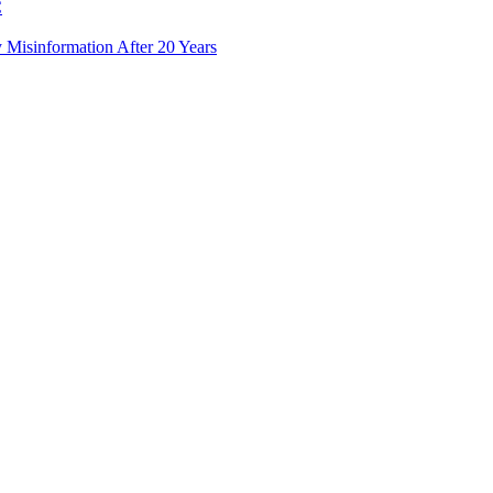
C
Misinformation After 20 Years