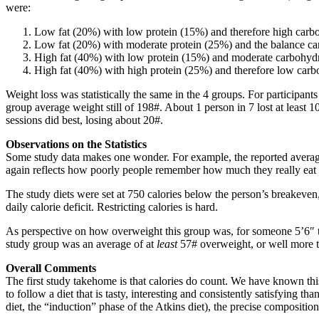
were:
Low fat (20%) with low protein (15%) and therefore high carb
Low fat (20%) with moderate protein (25%) and the balance c
High fat (40%) with low protein (15%) and moderate carbohyd
High fat (40%) with high protein (25%) and therefore low carb
Weight loss was statistically the same in the 4 groups. For particip
group average weight still of 198#. About 1 person in 7 lost at least
sessions did best, losing about 20#.
Observations on the Statistics
Some study data makes one wonder. For example, the reported average 
again reflects how poorly people remember how much they really eat ea
The study diets were set at 750 calories below the person’s breakeven,
daily calorie deficit. Restricting calories is hard.
As perspective on how overweight this group was, for someone 5’6″ t
study group was an average of at
least
57# overweight, or well more t
Overall Comments
The first study takehome is that calories do count. We have known this
to follow a diet that is tasty, interesting and consistently satisfying t
diet, the “induction” phase of the Atkins diet), the precise compositi