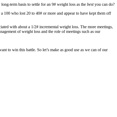
long-term basis to settle for an 9# weight loss as the
best
you can do?
 a 100 who lost 20 to 40# or more and appear to have kept them off
ociated with about a 1/2# incremental weight loss. The more meetings,
anagement of weight loss and the role of meetings such as our
ant to win this battle. So let’s make as good use as we can of our