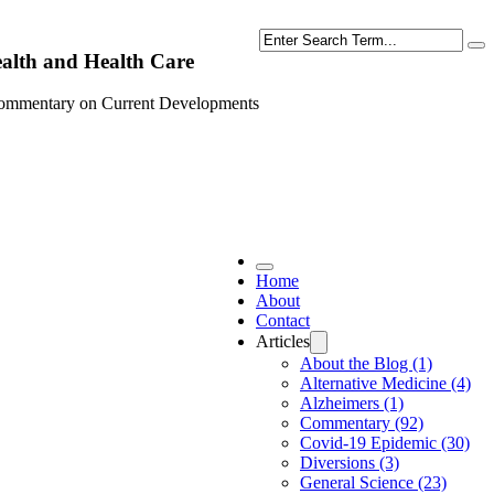
Search
alth and Health Care
ommentary on Current Developments
Home
About
Contact
Articles
About the Blog (1)
Alternative Medicine (4)
Alzheimers (1)
Commentary (92)
Covid-19 Epidemic (30)
Diversions (3)
General Science (23)