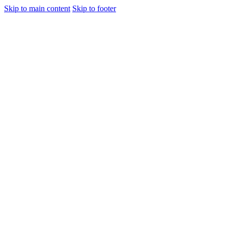
Skip to main content
Skip to footer