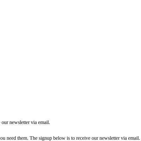
 our newsletter via email.
you need them. The signup below is to receive our newsletter via email.