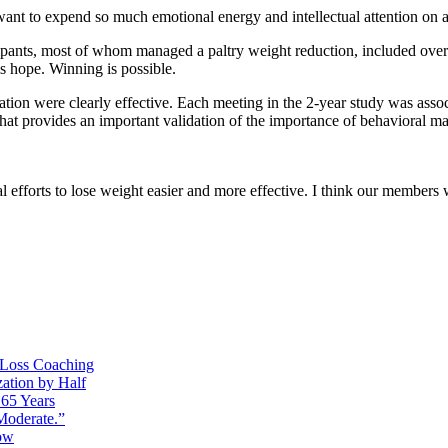
want to expend so much emotional energy and intellectual attention on a 
ipants, most of whom managed a paltry weight reduction, included over
is hope. Winning is possible.
ation were clearly effective. Each meeting in the 2-year study was ass
hat provides an important validation of the importance of behavioral m
 efforts to lose weight easier and more effective. I think our members w
t Loss Coaching
ation by Half
65 Years
Moderate.”
ow