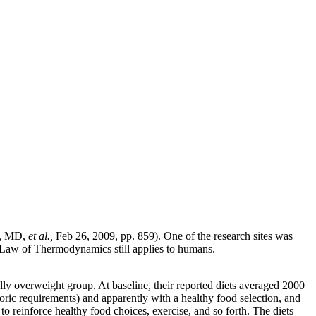
s, MD,
et al.,
Feb 26, 2009, pp. 859). One of the research sites was
nd Law of Thermodynamics still applies to humans.
ly overweight group. At baseline, their reported diets averaged 2000
loric requirements) and apparently with a healthy food selection, and
reinforce healthy food choices, exercise, and so forth. The diets