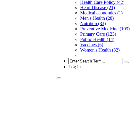
Health Care Policy (42)
Heart Disease (21)
Medical economics (1)
Men's Health (28)
Nutrition (33)
Preventive Medicine (109)
Primary Care (123)
Public Health (14)
Vaccines (6)
Women's Health (32)
Search
Log in