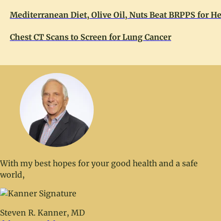
Mediterranean Diet, Olive Oil, Nuts Beat BRPPS for He
Chest CT Scans to Screen for Lung Cancer
With my best hopes for your good health and a safe
world,
Steven R. Kanner, MD