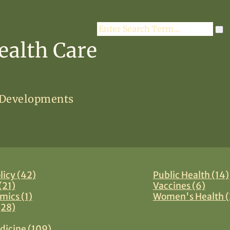
Search
ealth Care
 Developments
licy (42)
Public Health (14)
(21)
Vaccines (6)
mics (1)
Women's Health (
(28)
dicine (109)