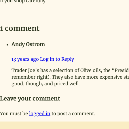
if you shop carefully.
1 comment
Andy Ostrom
13 years ago
Log in to Reply
Trader Joe’s has a selection of Olive oils, the “Presid
remember right). They also have more expensive stuff
good, though, and priced well.
Leave your comment
You must be
logged in
to post a comment.