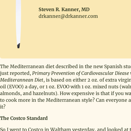
Steven R. Kanner, MD
drkanner@drkanner.com
The Mediterranean diet described in the new Spanish stu
just reported,
Primary Prevention of Cardiovascular Diease 
Mediterannean Diet
, is based on either 2 oz. of extra virgi
oil (EVOO) a day, or 1 oz. EVOO with 1 oz. mixed nuts (wal
almonds, and hazelnuts). How expensive is that if you w
to cook more in the Mediterranean style? Can everyone a
it?
The Costco Standard
So I went to Costco in Waltham yesterday, and looked at 