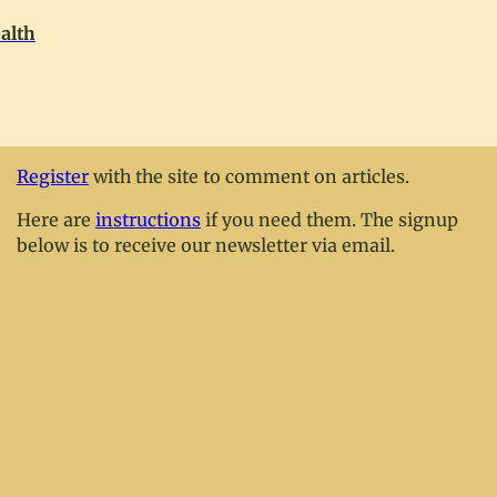
alth
Register
with the site to comment on articles.
Here are
instructions
if you need them. The signup
below is to receive our newsletter via email.