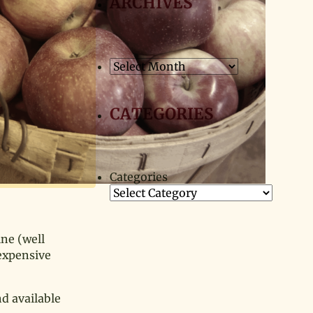
ARCHIVES
Archives
CATEGORIES
Categories
ine (well
 expensive
nd available