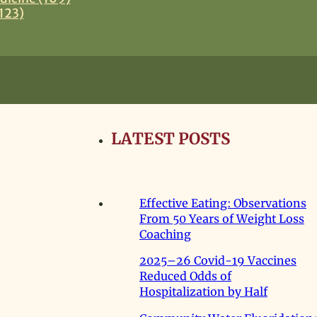
123)
LATEST POSTS
Effective Eating: Observations
From 50 Years of Weight Loss
Coaching
2025–26 Covid-19 Vaccines
Reduced Odds of
Hospitalization by Half