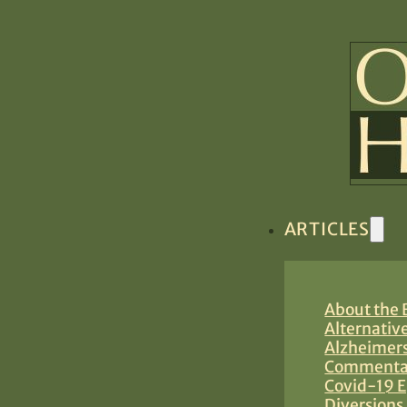
ARTICLES
About the B
Alternativ
Alzheimers
Commentar
Covid-19 E
Diversions 