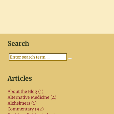
Search
Search
Articles
About the Blog (1)
Alternative Medicine (4)
Alzheimers (1)
Commentary (92)