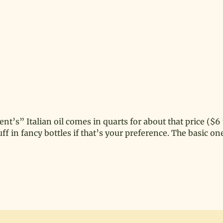
ent’s” Italian oil comes in quarts for about that price ($6 t
 in fancy bottles if that’s your preference. The basic one