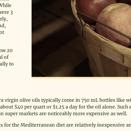
 While
were 3
rly,
nd,
ot
low 20
l of
lly to
a virgin olive oils typically come in 750 mL bottles like w
 about $40 per quart or $1.25 a day for the oil alone. Such
 in super markets are noticeably more expensive as well.
ts for the Mediterranean diet are relatively inexpensive a