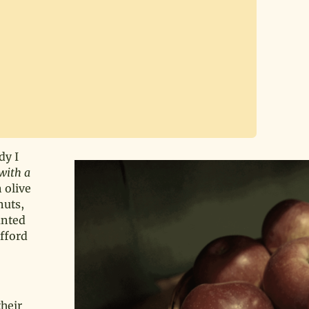
dy I
with a
n olive
nuts,
anted
fford
their