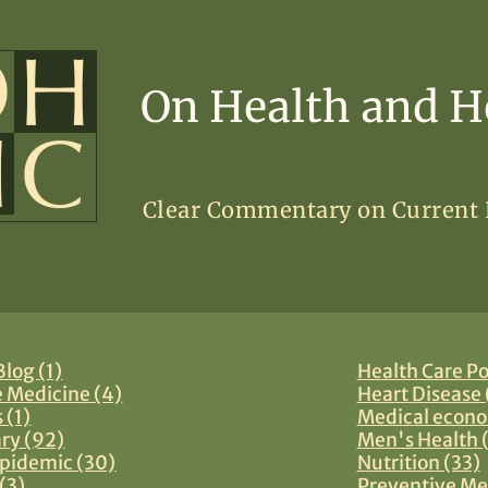
On Health and H
Clear Commentary on Current
log (1)
Health Care Po
e Medicine (4)
Heart Disease 
 (1)
Medical econo
y (92)
Men's Health 
pidemic (30)
Nutrition (33)
(3)
Preventive Me