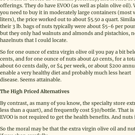
offerings. They do have EVOO (as well as plain olive oil).
you need to buy it in moderately large containers (most 
liters), the price worked out to about $5.50 a quart. Simila
their 3 lb. bags of nuts typically were about $5-6 per pou
but they only had walnuts and almonds and pistachios, n
hazelnuts that I could locate.
So for one ounce of extra virgin olive oil you pay a bit be
cents, and for one ounce of nuts about 40 cents, for a tota
about 60 cents daily, or $4 per week, or about $200 annua
enable a very healthy diet and probably much less heart
disease. Seems attainable.
The High Priced Alternatives
By contrast, as many of you know, the specialty store extr
less than a quart), and frequently cost $30/bottle. That is
EVOO is not required to get the health benefits. And nuts
So the moral may be that the extra virgin olive oil and nu