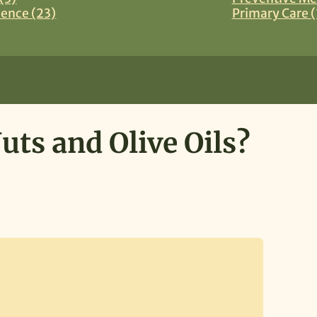
ience (23)
Primary Care (
ts and Olive Oils?