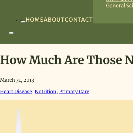
General Sc
HOME
ABOUT
CONTACT
How Much Are Those Nu
March 31, 2013
Heart Disease
,
Nutrition
,
Primary Care