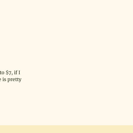
o $7, if I
 is pretty