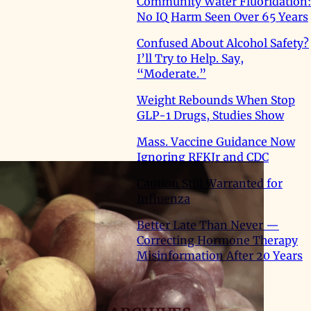
Community Water Fluoridation:
No IQ Harm Seen Over 65 Years
Confused About Alcohol Safety?
I’ll Try to Help. Say,
“Moderate.”
Weight Rebounds When Stop
GLP-1 Drugs, Studies Show
Mass. Vaccine Guidance Now
Ignoring RFKJr and CDC
Caution Still Warranted for
Influenza
Better Late Than Never —
Correcting Hormone Therapy
Misinformation After 20 Years