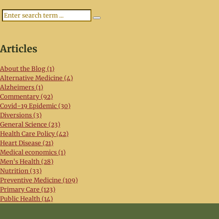
Search
Articles
About the Blog (1)
Alternative Medicine (4)
Alzheimers (1)
Commentary (92)
Covid-19 Epidemic (30)
Diversions (3)
General Science (23)
Health Care Policy (42)
Heart Disease (21)
Medical economics (1)
Men's Health (28)
Nutrition (33)
Preventive Medicine (109)
Primary Care (123)
Public Health (14)