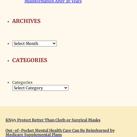
Misinformation After 20 Years
ARCHIVES
Archives
CATEGORIES
Categories
KN95 Protect Better Than Cloth or Surgical Masks
Out-of-Pocket Mental Health Care Can Be Reimbursed by
Medicare Supplemental Plans