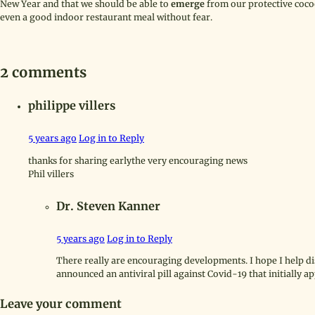
New Year and that we should be able to
emerge
from our protective coc
even a good indoor restaurant meal without fear.
2 comments
philippe villers
5 years ago
Log in to Reply
thanks for sharing earlythe very encouraging news
Phil villers
Dr. Steven Kanner
5 years ago
Log in to Reply
There really are encouraging developments. I hope I help di
announced an antiviral pill against Covid-19 that initially a
Leave your comment