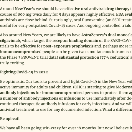
Around
New Year’s
we should have
effective oral antiviral drug therapy
t
course of 800 mg twice daily for 5 days appears highly effective.
FDA eval
antivirals are close behind. Surprisingly, oral fluvoxamine (an SSRI tr
useful for early outpatient Covid-19 cases. And ongoing controlled trial
Also around New Years, we are likely to have
AstraZeneca’s
dual monoclo
cilgavimab
,
which target the
receptor binding domain
of the SARS-CoV
trials to be
effective
for
post-exposure prophylaxis
and, perhaps more i
immunocompromised people
can be given two simultaneous intramuscula
the Phase 3 PROVENT trial data)
substantial protection
(
77% reduction
) 
truly exciting.
Fighting Covid-19 in 2022
Be optimistic. Our tools to prevent and fight Covid-19 in the New Year wi
active immunity for adults and children. (OHC is starting to give Moder
antibody injections
for
immunocompromised
persons to protect them ag
a
number of antibody injections or infusions
to use immediately after do
continued therapeutic antibody infusions for early infections. And we will
antiviral
treatment to use for any documented infection.
What a differen
Be upbeat!
We have all been going stir-crazy for over 18 months. But now I believe it r