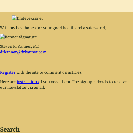
With my best hopes for your good health and a safe world,
Steven R. Kanner, MD
drkanner@drkanner.com
Register
with the site to comment on articles.
Here are
instructions
if you need them. The signup below is to receive
our newsletter via email.
Search