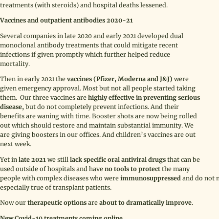
treatments (with steroids) and hospital deaths lessened.
Vaccines and outpatient antibodies 2020-21
Several companies in late 2020 and early 2021 developed dual
monoclonal antibody treatments that could mitigate recent
infections if given promptly which further helped reduce
mortality.
Then in early 2021 the
vaccines (Pfizer, Moderna and J&J)
were
given emergency approval. Most but not all people started taking
them. Our three vaccines are
highly effective in preventing serious
disease,
but do not completely prevent infections. And their
benefits are waning with time. Booster shots are now being rolled
out which should restore and maintain substantial immunity. We
are giving boosters in our offices. And children’s vaccines are out
next week.
Yet in
late 2021
we still
lack specific oral antiviral drugs
that can be
used outside of hospitals and have
no tools to protect
the many
people with complex diseases who were
immunosuppressed
and do not m
especially true of transplant patients.
Now our
therapeutic options
are
about to
dramatically improve
.
New Covid-19 treatments coming online