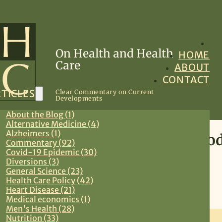
On Health and Health
HOME
Care
ABOUT
CONTACT
TICLES
Clear Commentary on Current
Developments
About the Blog (1)
Alternative Medicine (4)
Alzheimers (1)
Oral Drug Therapy and Antibod
Commentary (92)
Covid-19 Epidemic (30)
19 Coming Soon
Diversions (3)
General Science (23)
Health Care Policy (42)
November 2, 2021
Heart Disease (21)
Medical economics (1)
Commentary
,
Covid-19 Epidemic
,
Preventive Medicine
,
Primary Care
Men's Health (28)
Nutrition (33)