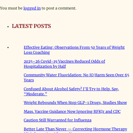
You must be
logged in
to post a comment.
LATEST POSTS
Effective Eating: Observations From 50 Years of Weight
Loss Coaching
2025–26 Covid-19 Vaccines Reduced Odds of
Hospitalization by Half
Community Water Fluoridation: No IQ Harm Seen Over 65
Years
Confused About Alcohol Safety? I’ll Try to Help. Say,
“Moderate.”
Weight Rebounds When Stop GLP-1 Drugs, Studies Show
Mass. Vaccine Guidance Now Ignoring RFKJr and CDC
Caution Still Warranted for Influenza
Better Late Than Never — Correcting Hormone Therapy