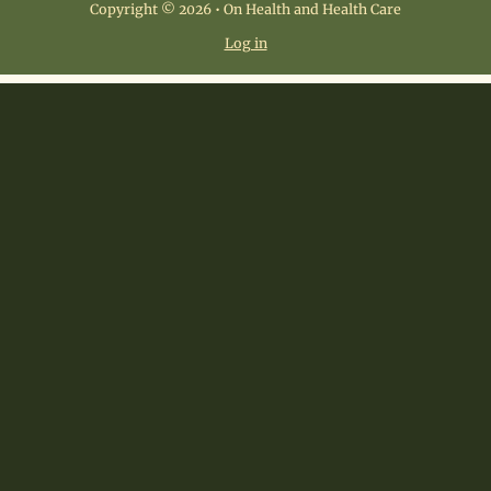
Copyright © 2026 • On Health and Health Care
Log in