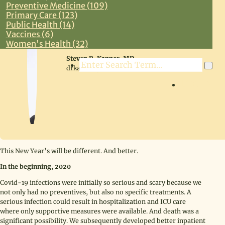
Preventive Medicine (109)
Primary Care (123)
Public Health (14)
Vaccines (6)
Women's Health (32)
Steven R. Kanner, MD
Search
drkanner@drkanner.com
LOG IN
This New Year’s will be different. And better.
In the beginning, 2020
Covid-19 infections were initially so serious and scary because we
not only had no preventives, but also no specific treatments. A
serious infection could result in hospitalization and ICU care
where only supportive measures were available. And death was a
significant possibility. We subsequently developed better inpatient