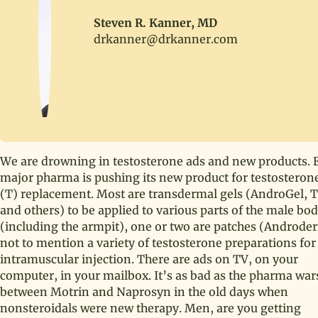
Steven R. Kanner, MD
drkanner@drkanner.com
We are drowning in testosterone ads and new products. 
major pharma is pushing its new product for testosteron
(T) replacement. Most are transdermal gels (AndroGel, 
and others) to be applied to various parts of the male bo
(including the armpit), one or two are patches (Androde
not to mention a variety of testosterone preparations for
intramuscular injection. There are ads on TV, on your
computer, in your mailbox. It’s as bad as the pharma war
between Motrin and Naprosyn in the old days when
nonsteroidals were new therapy. Men, are you getting