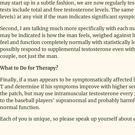
may start up in a subtle fashion, we are now regularly te
tests include total and free testosterone levels. The sam
levels) at any visit if the man indicates significant symp
Second, I am talking much more specifically with each ma
may be indicated is how the man feels, weighed against 
feel and function completely normally with statistically
possibly respond to supplemental testosterone even with 
couple, not just the man.
What to Do for Therapy?
Finally, if a man appears to be symptomatically affected b
T and determine if his symptoms improve with higher seru
the patch, but may use intramuscular testosterone every 2
to the baseball players’ supranormal and probably harmful
normal function.
Each of you is unique, so please speak up yourself about e