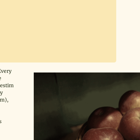
Every
e
Testim
dy
rm),
s