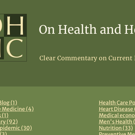
On Health and H
Clear Commentary on Current
log (1)
Health Care Po
e Medicine (4)
Heart Disease 
 (1)
Medical econo
y (92)
Men's Health 
pidemic (30)
Nutrition (33)
(3)
Preventive Me