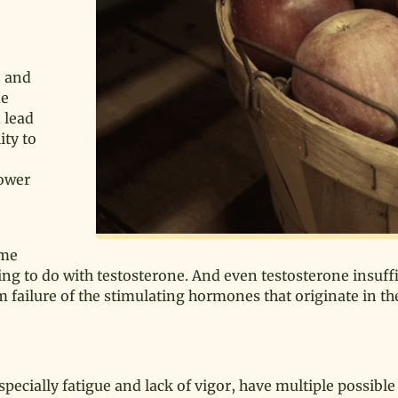
e and
me
n lead
ity to
lower
ame
g to do with testosterone. And even testosterone insuff
m failure of the stimulating hormones that originate in th
pecially fatigue and lack of vigor, have multiple possibl