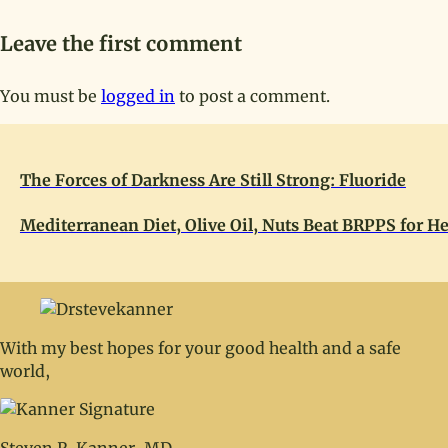
Leave the first comment
You must be
logged in
to post a comment.
The Forces of Darkness Are Still Strong: Fluoride
Mediterranean Diet, Olive Oil, Nuts Beat BRPPS for He
With my best hopes for your good health and a safe
world,