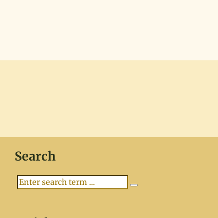
Search
Search