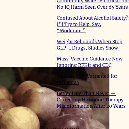
Community Water Fluoridation:
No IQ Harm Seen Over 65 Years
Confused About Alcohol Safety?
I’ll Try to Help. Say,
“Moderate.”
Weight Rebounds When Stop
GLP-1 Drugs, Studies Show
Mass. Vaccine Guidance Now
Ignoring RFKJr and CDC
Caution Still Warranted for
Influenza
Better Late Than Never —
Correcting Hormone Therapy
Misinformation After 20 Years