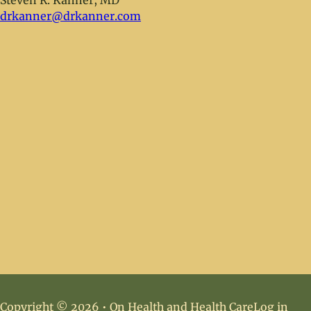
Steven R. Kanner, MD
drkanner@drkanner.com
Copyright © 2026 • On Health and Health Care
Log in