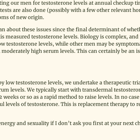
sting our men for testosterone levels at annual checkup t
e tests are also done (possibly with a few other relevant 
toms of new origin.
n about these issues since the final determinant of whet
his measured testosterone levels. Biology is complex, a
 low testosterone levels, while other men may be symptom
moderately high serum levels. This can certainly be an is
y low testosterone levels, we undertake a therapeutic trial
m levels. We typically start with transdermal testosteron
 weeks or so as a rapid method to raise levels. In no case
 levels of testosterone. This is replacement therapy to r
nergy and sexuality if I don’t ask you first at your next c