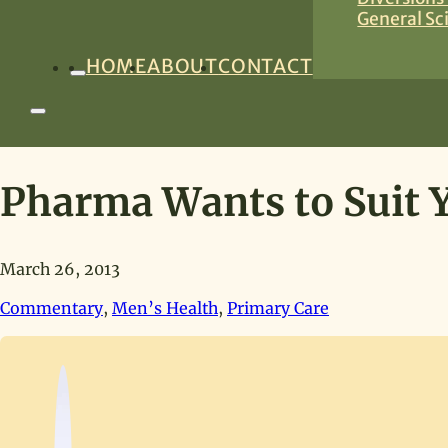
General Sc
HOME
ABOUT
CONTACT
Pharma Wants to Suit Y
March 26, 2013
Commentary
,
Men’s Health
,
Primary Care