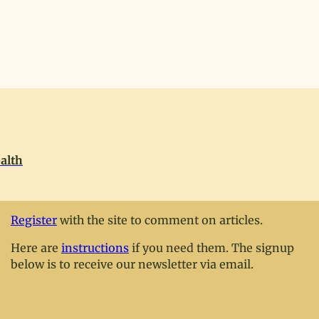
alth
Register
with the site to comment on articles.
Here are
instructions
if you need them. The signup
below is to receive our newsletter via email.