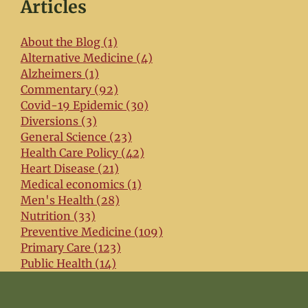
Articles
About the Blog (1)
Alternative Medicine (4)
Alzheimers (1)
Commentary (92)
Covid-19 Epidemic (30)
Diversions (3)
General Science (23)
Health Care Policy (42)
Heart Disease (21)
Medical economics (1)
Men's Health (28)
Nutrition (33)
Preventive Medicine (109)
Primary Care (123)
Public Health (14)