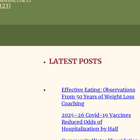
123)
LATEST POSTS
Effective Eating: Observations
From 50 Years of Weight Loss
Coaching
2025–26 Covid-19 Vaccines
Reduced Odds of
Hospitalization by Half