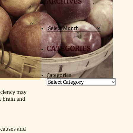
ARCHIVES
Archives
CATEGORIES
Categories
iciency may
e brain and
e causes and