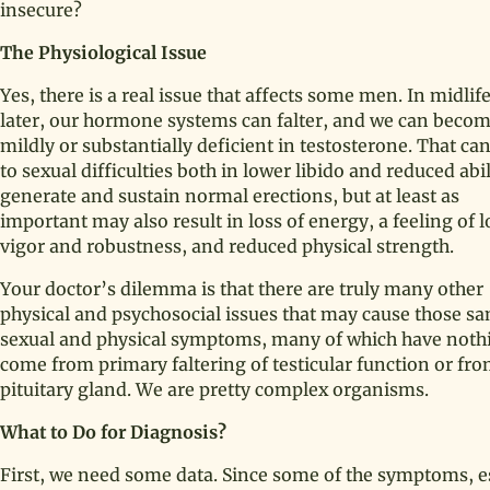
insecure?
The Physiological Issue
Yes, there is a real issue that affects some men. In midlif
later, our hormone systems can falter, and we can beco
mildly or substantially deficient in testosterone. That ca
to sexual difficulties both in lower libido and reduced abil
generate and sustain normal erections, but at least as
important may also result in loss of energy, a feeling of 
vigor and robustness, and reduced physical strength.
Your doctor’s dilemma is that there are truly many other
physical and psychosocial issues that may cause those s
sexual and physical symptoms, many of which have nothin
come from primary faltering of testicular function or fro
pituitary gland. We are pretty complex organisms.
What to Do for Diagnosis?
First, we need some data. Since some of the symptoms, es