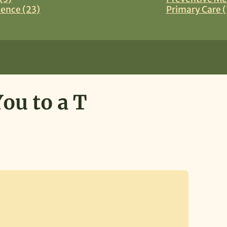
ience (23)
Primary Care (
ou to a T