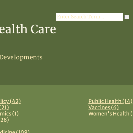
Search
ealth Care
 Developments
licy (42)
Public Health (14)
(21)
Vaccines (6)
mics (1)
Women's Health (
(28)
dicine (109)