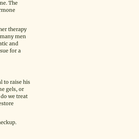
ime. The
hormone
her therapy
nd many men
atic and
sue for a
 to raise his
e gels, or
 do we treat
estore
heckup.