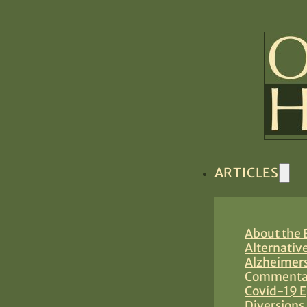
ARTICLES
About the B
Alternativ
Alzheimers
Commentar
Covid-19 E
Diversions 