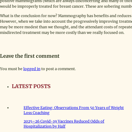
positive mammograms (which are always disconcerting and many of those
would be improperly treated for breast cancer. These are sobering numb
What is the conclusion for now? Mammography has benefits and reduces w
However, when we take into account the progressively improving treatm
may be more modest than we thought, and the attendant costs of repeate
misdirected treatment may be more costly than we really focused on.
Leave the first comment
You must be
logged in
to post a comment.
LATEST POSTS
Effective Eating: Observations From 50 Years of Weight
Loss Coaching
2025–26 Covid-19 Vaccines Reduced Odds of
Hospitalization by Half