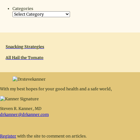
Categories
Snacking Strategies
All Hail the Tomato
With my best hopes for your good health and a safe world,
Steven R. Kanner, MD
drkanner@drkanner.com
Register
with the site to comment on articles.