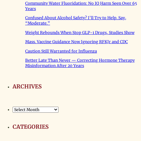
Community Water Fluoridation: No IQ Harm Seen Over 65
Years
Confused About Alcohol Safety? I’ll Try to Help. Say,
“Moderate.”
Weight Rebounds When Stop GLP-1 Drugs, Studies Show
Mass. Vaccine Guidance Now Ignoring RFKJr and CDC
Caution Still Warranted for Influenza
Better Late Than Never — Correcting Hormone Therapy
Misinformation After 20 Years
ARCHIVES
Archives
CATEGORIES