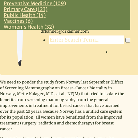
Preventive Medicine (109)
Primary Care (123)
Public Health (14)
Vaccines (6)
Steven R. Kanner, MD
Women's Health (32)
drkanner@drkanner.com
Search
LOG IN
We need to ponder the study from Norway last September (Effect
of Screening Mammography on Breast-Cancer Mortality in
Norway, Mette Kalager, M.D., et al., NEJM) that tried to isolate the
benefits from screening mammography from the general
improvements in treatment for breast cancer that have accrued
over the past 20 years. Because Norway has a unified care system
for its population, all women have benefitted from the improved
treatment (surgery, radiation and chemotherapy) for breast
cancer.