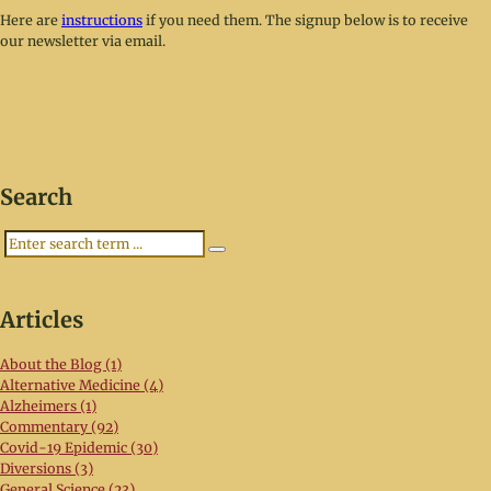
Here are
instructions
if you need them. The signup below is to receive
our newsletter via email.
Search
Search
Articles
About the Blog (1)
Alternative Medicine (4)
Alzheimers (1)
Commentary (92)
Covid-19 Epidemic (30)
Diversions (3)
General Science (23)