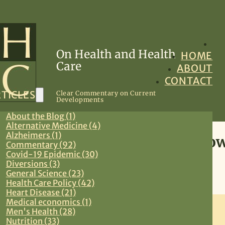
On Health and Health
HOME
Care
ABOUT
CONTACT
TICLES
Clear Commentary on Current
Developments
About the Blog (1)
Alternative Medicine (4)
Alzheimers (1)
Screening Mammography:How 
Commentary (92)
Covid-19 Epidemic (30)
Diversions (3)
August 28, 2011
General Science (23)
Health Care Policy (42)
Preventive Medicine
,
Primary Care
,
Women’s Health
Heart Disease (21)
Medical economics (1)
Men's Health (28)
Nutrition (33)