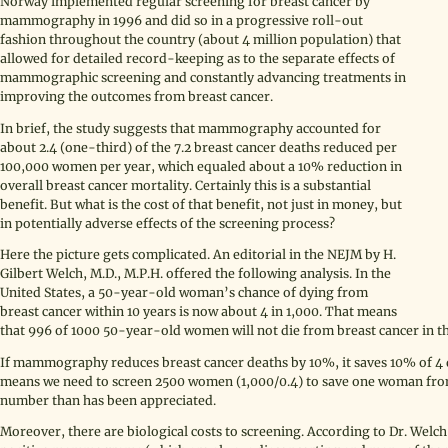
Norway implemented regular screening for breast cancer by
mammography in 1996 and did so in a progressive roll-out
fashion throughout the country (about 4 million population) that
allowed for detailed record-keeping as to the separate effects of
mammographic screening and constantly advancing treatments in
improving the outcomes from breast cancer.
In brief, the study suggests that mammography accounted for
about 2.4 (one-third) of the 7.2 breast cancer deaths reduced per
100,000 women per year, which equaled about a 10% reduction in
overall breast cancer mortality. Certainly this is a substantial
benefit. But what is the cost of that benefit, not just in money, but
in potentially adverse effects of the screening process?
Here the picture gets complicated. An editorial in the NEJM by H.
Gilbert Welch, M.D., M.P.H. offered the following analysis. In the
United States, a 50-year-old woman’s chance of dying from
breast cancer within 10 years is now about 4 in 1,000. That means
that 996 of 1000 50-year-old women will not die from breast cancer in t
If mammography reduces breast cancer deaths by 10%, it saves 10% of 4 
means we need to screen 2500 women (1,000/0.4) to save one woman from 
number than has been appreciated.
Moreover, there are biological costs to screening. According to Dr. Welc