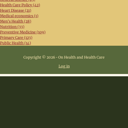
Health Care Policy (42)
Heart Disease (21)
Medical economics (1)
Men's Health (28)
Nutrition (33)
Preventive Medicine (109)
Primary Care (123)
Public Health (14)
Copyright © 2026 • On Health and Health Care
Log in