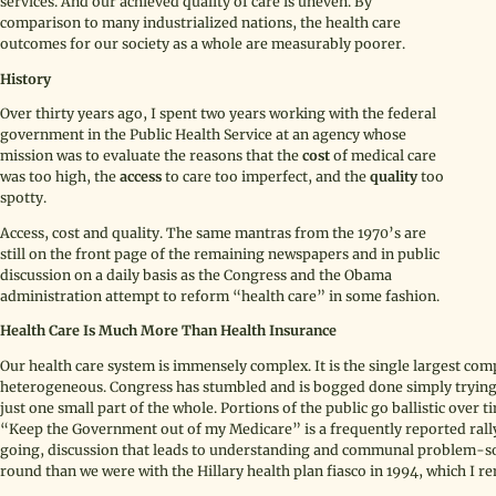
services. And our achieved quality of care is uneven. By
comparison to many industrialized nations, the health care
outcomes for our society as a whole are measurably poorer.
History
Over thirty years ago, I spent two years working with the federal
government in the Public Health Service at an agency whose
mission was to evaluate the reasons that the
cost
of medical care
was too high, the
access
to care too imperfect, and the
quality
too
spotty.
Access, cost and quality. The same mantras from the 1970’s are
still on the front page of the remaining newspapers and in public
discussion on a daily basis as the Congress and the Obama
administration attempt to reform “health care” in some fashion.
Health Care Is Much More Than Health Insurance
Our health care system is immensely complex. It is the single largest com
heterogeneous. Congress has stumbled and is bogged done simply trying to
just one small part of the whole. Portions of the public go ballistic ove
“Keep the Government out of my Medicare” is a frequently reported rallyi
going, discussion that leads to understanding and communal problem-solv
round than we were with the Hillary health plan fiasco in 1994, which I r