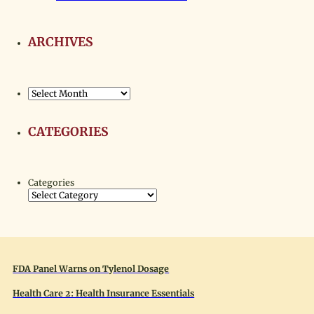
ARCHIVES
Archives
CATEGORIES
Categories
FDA Panel Warns on Tylenol Dosage
Health Care 2: Health Insurance Essentials