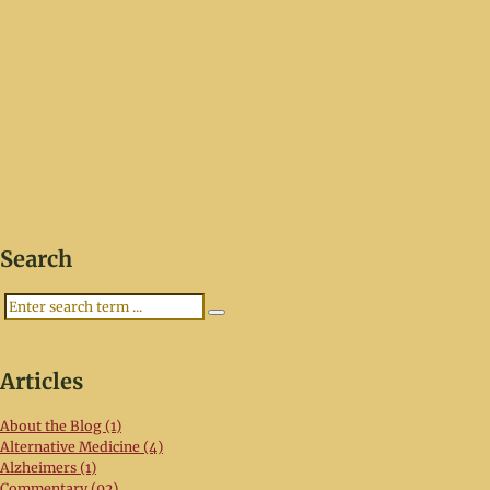
Search
Search
Articles
About the Blog (1)
Alternative Medicine (4)
Alzheimers (1)
Commentary (92)