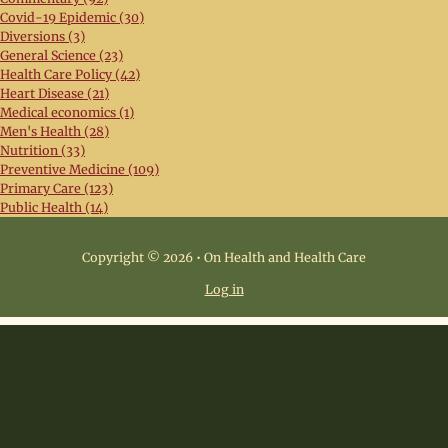
Covid-19 Epidemic (30)
Diversions (3)
General Science (23)
Health Care Policy (42)
Heart Disease (21)
Medical economics (1)
Men's Health (28)
Nutrition (33)
Preventive Medicine (109)
Primary Care (123)
Public Health (14)
Copyright © 2026 • On Health and Health Care
Log in