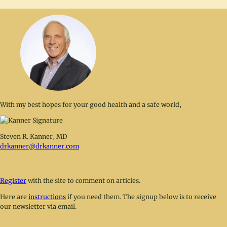
With my best hopes for your good health and a safe world,
Steven R. Kanner, MD
drkanner@drkanner.com
Register
with the site to comment on articles.
Here are
instructions
if you need them. The signup below is to receive
our newsletter via email.