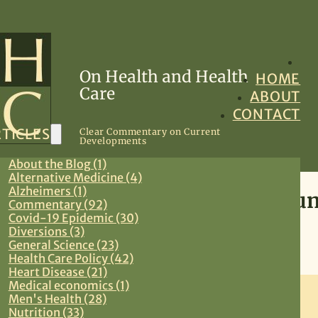
On Health and Health
HOME
Care
ABOUT
CONTACT
TICLES
Clear Commentary on Current
Developments
About the Blog (1)
Alternative Medicine (4)
Alzheimers (1)
The Health Care Reform Conu
Commentary (92)
Covid-19 Epidemic (30)
Diversions (3)
September 5, 2009
General Science (23)
Health Care Policy (42)
Commentary
,
Health Care Policy
,
Preventive Medicine
,
Primary Care
Heart Disease (21)
Medical economics (1)
Men's Health (28)
Nutrition (33)