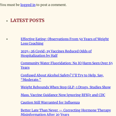
You must be
logged in
to post a comment.
LATEST POSTS
Effective Eating: Observations From 50 Years of Weight
Loss Coaching
2025–26 Covid-19 Vaccines Reduced Odds of
Hospitalization by Half
Community Water Fluoridation: No IQ Harm Seen Over 65
Years
Confused About Alcohol Safety? I’ll Try to Help. Say,
“Moderate.”
Weight Rebounds When Stop GLP-1 Drugs, Studies Show
Mass. Vaccine Guidance Now Ignoring RFKJr and CDC
Caution Still Warranted for Influenza
Better Late Than Never — Correcting Hormone Therapy
Misinformation After 20 Years