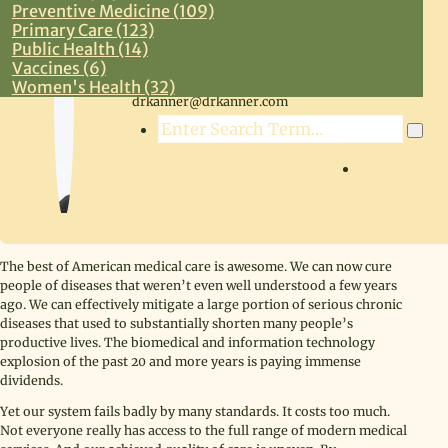
Preventive Medicine (109)
Primary Care (123)
Public Health (14)
Vaccines (6)
Steven R. Kanner, MD
Women's Health (32)
drkanner@drkanner.com
Search
LOG IN
The best of American medical care is awesome. We can now cure
people of diseases that weren’t even well understood a few years
ago. We can effectively mitigate a large portion of serious chronic
diseases that used to substantially shorten many people’s
productive lives. The biomedical and information technology
explosion of the past 20 and more years is paying immense
dividends.
Yet our system fails badly by many standards. It costs too much.
Not everyone really has access to the full range of modern medical