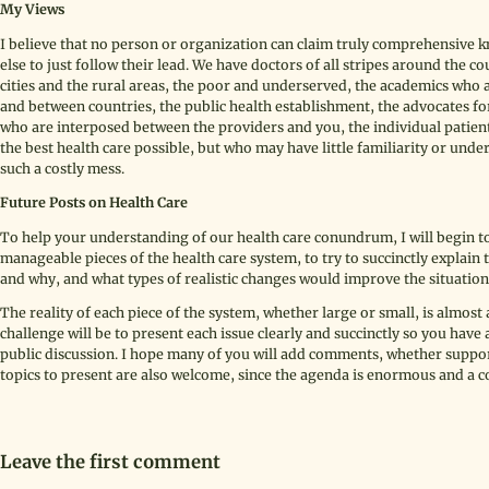
My Views
I believe that no person or organization can claim truly comprehensive k
else to just follow their lead. We have doctors of all stripes around the co
cities and the rural areas, the poor and underserved, the academics who
and between countries, the public health establishment, the advocates f
who are interposed between the providers and you, the individual patien
the best health care possible, but who may have little familiarity or unde
such a costly mess.
Future Posts on Health Care
To help your understanding of our health care conundrum, I will begin to
manageable pieces of the health care system, to try to succinctly explain
and why, and what types of realistic changes would improve the situation
The reality of each piece of the system, whether large or small, is almo
challenge will be to present each issue clearly and succinctly so you have 
public discussion. I hope many of you will add comments, whether suppo
topics to present are also welcome, since the agenda is enormous and a com
Leave the first comment