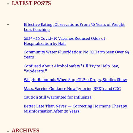
LATEST POSTS
Effective Eating: Observations From 50 Years of Weight
Loss Coaching
2025–26 Covid-19 Vaccines Reduced Odds of
Hospitalization by Half
Community Water Fluoridation: No IQ Harm Seen Over 65
Years
Confused About Alcohol Safety? I’ll Try to Help. Say,
“Moderate.”
Weight Rebounds When Stop GLP-1 Drugs, Studies Show
Mass. Vaccine Guidance Now Ignoring RFKJr and CDC
Caution Still Warranted for Influenza
Better Late Than Never — Correcting Hormone Therapy
Misinformation After 20 Years
ARCHIVES