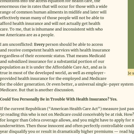
conditions into the access equation for health care, the
enormous rise in rates that will occur for those with a wide
range of common human ailments in midlife and later will
effectively mean many of those people will not be able to
afford health insurance and will not actually get health
care. To me, that is inhumane and inconsistent with who
we Americans are as a people.
I am unconflicted:
Every
person should be able to access
and receive competent health services with health insurance
regardless of their economic status. That means Medicaid
and subsidized insurance for a substantial portion of our
population as it is under the Affordable Care Act, and as is
true in most of the developed world, as well as employer-
Je 
provided health insurance for the employed and Medicare
for the older generation. Or even better, a universal single-payer syst
Medicare. But that is another discussion.
Could You Personally Be in Trouble With Health Insurance? Yes.
If the current Republican (“American Health Care Act”) measure just pas
50 reading this who is not on Medicare could conceivably be at risk. How?
for longer than Cobra coverage allows, and you might have to apply for 
underwritten. Then those innocent and often perfectly controllable condi
year disqualify you or result in dramatically higher premiums — read hig