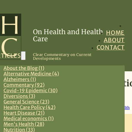
On Health and Health
HOME
Care
ABOUT
CONTACT
TICLES
Clear Commentary on Current
Developments
About the Blog (1)
Alternative Medicine (4)
Alzheimers (1)
We Are All Preexisting Conditi
Commentary (92)
Covid-19 Epidemic (30)
Diversions (3)
May 8, 2017
General Science (23)
Health Care Policy (42)
Commentary
,
Health Care Policy
,
Preventive Medicine
,
Women’s Health
Heart Disease (21)
Medical economics (1)
Men's Health (28)
Nutrition (33)