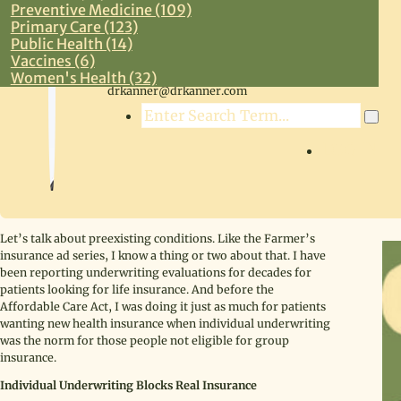
Preventive Medicine (109)
Primary Care (123)
Public Health (14)
Vaccines (6)
Steven R. Kanner, MD
Women's Health (32)
drkanner@drkanner.com
Search
LOG IN
Let’s talk about preexisting conditions. Like the Farmer’s
insurance ad series, I know a thing or two about that. I have
been reporting underwriting evaluations for decades for
patients looking for life insurance. And before the
Affordable Care Act, I was doing it just as much for patients
wanting new health insurance when individual underwriting
was the norm for those people not eligible for group
insurance.
Individual Underwriting Blocks Real Insurance