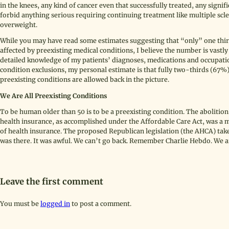
in the knees, any kind of cancer even that successfully treated, any sign
forbid anything serious requiring continuing treatment like multiple scle
overweight.
While you may have read some estimates suggesting that “only” one thir
affected by preexisting medical conditions, I believe the number is vast
detailed knowledge of my patients’ diagnoses, medications and occupation
condition exclusions, my personal estimate is that fully two-thirds (67%
preexisting conditions are allowed back in the picture.
We Are All Preexisting Conditions
To be human older than 50 is to be a preexisting condition. The abolitio
health insurance, as accomplished under the Affordable Care Act, was a mi
of health insurance. The proposed Republican legislation (the AHCA) takes
was there. It was awful. We can’t go back. Remember Charlie Hebdo. We ar
Leave the first comment
You must be
logged in
to post a comment.