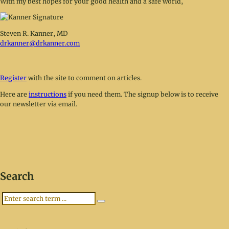
With my best hopes for your good health and a safe world,
Steven R. Kanner, MD
drkanner@drkanner.com
Register
with the site to comment on articles.
Here are
instructions
if you need them. The signup below is to receive
our newsletter via email.
Search
Search