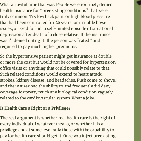
What an awful time that was. People were routinely denied
health insurance for “preexisting conditions” that were
truly common. Try low back pain, or high blood pressure
that had been controlled for 20 years, or irritable bowel
issues, or, God forbid, a self-limited episode of situational
depression after death of a close relative. If the insurance
wasn’t denied outright, the person was “rated” and
required to pay much higher premiums.
So the hypertensive patient might get insurance at double
or more the cost but would not be covered for hypertension
office visits or anything that could possibly relate to that.
Such related conditions would extend to heart attack,
strokes, kidney disease, and headaches. Push come to shove,
and the insurer had the ability to and frequently did deny
coverage for pretty much any biological condition vaguely
related to the cardiovascular system. What a joke.
Is Health Care a Right or a Privilege?
The real argument is whether real health care is the
right
of
every individual of whatever means, or whether it is a
privilege
and at some level only those with the capability to
pay for health care should get it. Once you inject preexisting