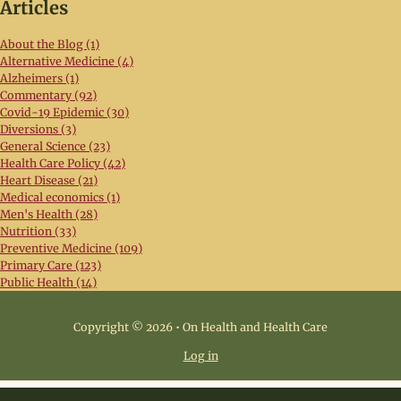
Articles
About the Blog (1)
Alternative Medicine (4)
Alzheimers (1)
Commentary (92)
Covid-19 Epidemic (30)
Diversions (3)
General Science (23)
Health Care Policy (42)
Heart Disease (21)
Medical economics (1)
Men's Health (28)
Nutrition (33)
Preventive Medicine (109)
Primary Care (123)
Public Health (14)
Copyright © 2026 • On Health and Health Care
Log in