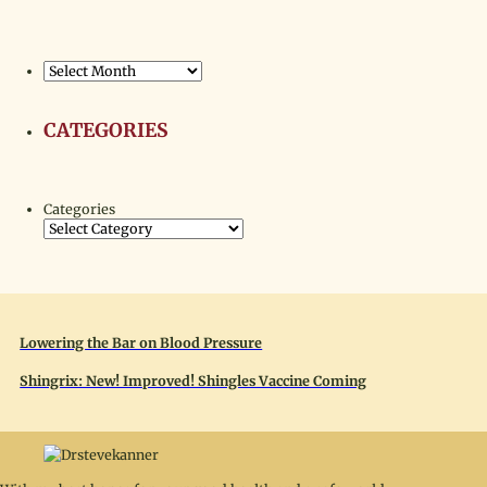
Archives
CATEGORIES
Categories
Lowering the Bar on Blood Pressure
Shingrix: New! Improved! Shingles Vaccine Coming