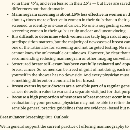
so in their 50’s, and even less so in their 40’s — but lives are save
differences not that dramatic.
Mammogram screening is about 40% less effective in women in the
about 4 times more effective in women in their 60’s than in their
screened to identify one case of cancer. No one is suggesting scree
screening women in their 40’s is truly unclear and unconvincing.
It is difficult to determine which women are truly high risk at any 
predisposition matters, but the majority of new cases of breast ca
one of the rationales for screening and not targeted testing. No 
cannot know the unknowable or unknown. However, be clear that nei
recommending reducing mammogram or other imaging surveillance
Structured
breast self-exam has been carefully evaluated and appea
breast cancer. So women can be freed of guilt of not doing, each 
yourself in the shower has no downside. And every physician must 
something different or abnormal in her breast.
Breast exams by your doctors are a sensible part of a regular gen
cancer detection value to warrant a separate visit just for that purpo
Because
a high proportion of new cases of breast cancer occur in
evaluation by your personal physician may not be able to refine 
sensible general practice guidelines that are evidence-based but no
Breast Cancer Screening: Our Outlook
We in general support the current practice of offering mammography to a