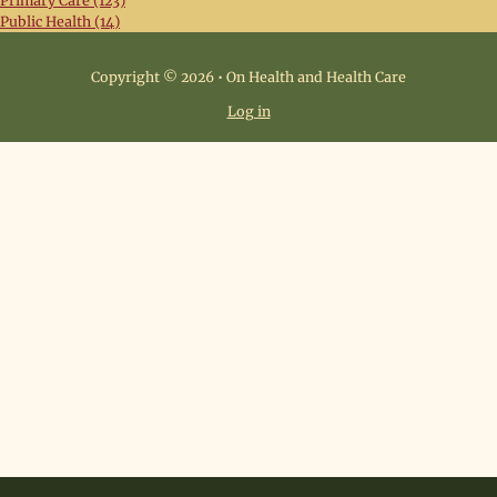
Primary Care (123)
Public Health (14)
Copyright © 2026 • On Health and Health Care
Log in