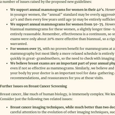
a number of issues raised by the proposed new guidelines:
We support annual mammograms for women in their 40’s.
Howeve
in younger women, the “annual” standard may be overly aggressive 
40’s and then every few years until age 50 may be entirely sufficient
We support annual mammograms for women from 50-75.
Howeve
biannual mammograms for these women, a slightly longer time-t
entirely reasonable. Remember, effectiveness is a continuum, so s
exams were only about 20% more effective than biannual, so a rigo
warranted.
For women over 75
, with no proven benefit for mammograms at al
mammography but most likely a more relaxed schedule is entirely
quickly in great-grandmothers, so the need to check with imaging i
We believe breast exams are an important part of your annual phy
even if not so effective as mammograms. Similarly, we believe and 
your body by your doctor is an important tool for data-gathering a
recommendations, and reassurances for you at those visits.
Further Issues on Breast Cancer Screening
Breast cancer, like much of human biology, is immensely complex. We kno
Consider just the following two related issues:
Breast cancer imaging techniques, while much better than two decade
careful attention to the evolution of other imaging techniques, suc