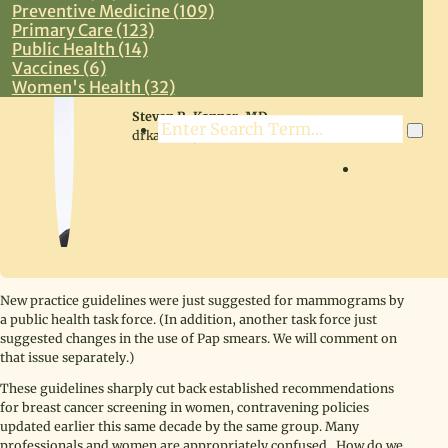
Preventive Medicine (109)
Primary Care (123)
Public Health (14)
Vaccines (6)
Women's Health (32)
Steven R. Kanner, MD
Search
drkanner@drkanner.com
LOG IN
New practice guidelines were just suggested for mammograms by
a public health task force. (In addition, another task force just
suggested changes in the use of Pap smears. We will comment on
that issue separately.)
These guidelines sharply cut back established recommendations
for breast cancer screening in women, contravening policies
updated earlier this same decade by the same group. Many
professionals and women are appropriately confused. How do we