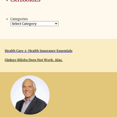
CATEGORIES
Categories
Health Care 2: Health Insurance Essentials
Ginkgo Biloba Does Not Work. Alas.