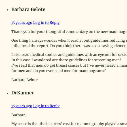
Barbara Belote
15 years ago
Log in to Reply
Thank you for your thoughtful commentary on the new mammogr
One thing I always wonder when I read about guidelines reducing 
influenced the report. Do you think there was a cost saving element
I also read medical studies and guidelines with an eye out for sexi
In this case I wondered are there guidelines for screening men?
I’ve read that men do get breast cancer but I’ve never heard a m
for men and do you ever send men for mammograms?
Barbara Belote
DrKanner
15 years ago
Log in to Reply
Barbara,
My sense is that the insurers’ cost for mammography played a sma