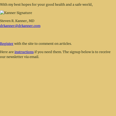
With my best hopes for your good health and a safe world,
Steven R. Kanner, MD
drkanner@drkanner.com
Register
with the site to comment on articles.
Here are
instructions
if you need them. The signup below is to receive
our newsletter via email.