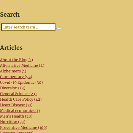
Search
Search
Articles
About the Blog (1)
Alternative Medicine (4)
Alzheimers (1)
Commentary (92)
Covid-19 Epidemic (30)
Diversions (3)
General Science (23)
Health Care Policy (42)
Heart Disease (21)
Medical economics (1)
Men's Health (28)
Nutrition (33)
Preventive Medicine (109)