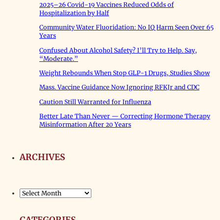
2025–26 Covid-19 Vaccines Reduced Odds of
Hospitalization by Half
Community Water Fluoridation: No IQ Harm Seen Over 65
Years
Confused About Alcohol Safety? I’ll Try to Help. Say,
“Moderate.”
Weight Rebounds When Stop GLP-1 Drugs, Studies Show
Mass. Vaccine Guidance Now Ignoring RFKJr and CDC
Caution Still Warranted for Influenza
Better Late Than Never — Correcting Hormone Therapy
Misinformation After 20 Years
ARCHIVES
Archives