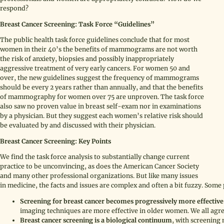
respond?
Breast Cancer Screening: Task Force “Guidelines”
The public health task force guidelines conclude that for most
women in their 40’s the benefits of mammograms are not worth
the risk of anxiety, biopsies and possibly inappropriately
aggressive treatment of very early cancers. For women 50 and
over, the new guidelines suggest the frequency of mammograms
should be every 2 years rather than annually, and that the benefits
of mammography for women over 75 are unproven. The task force
also saw no proven value in breast self-exam nor in examinations
by a physician. But they suggest each women’s relative risk should
be evaluated by and discussed with their physician.
Breast Cancer Screening: Key Points
We find the task force analysis to substantially change current
practice to be unconvincing, as does the American Cancer Society
and many other professional organizations. But like many issues
in medicine, the facts and issues are complex and often a bit fuzzy. Some 
Screening for breast cancer becomes progressively more effectiv
imaging techniques are more effective in older women. We all agre
Breast cancer screening is a biological continuum
, with screening