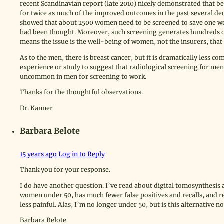
recent Scandinavian report (late 2010) nicely demonstrated that be
for twice as much of the improved outcomes in the past several d
showed that about 2500 women need to be screened to save one wo
had been thought. Moreover, such screening generates hundreds o
means the issue is the well-being of women, not the insurers, that i
As to the men, there is breast cancer, but it is dramatically less co
experience or study to suggest that radiological screening for men
uncommon in men for screening to work.
Thanks for the thoughtful observations.
Dr. Kanner
Barbara Belote
15 years ago
Log in to Reply
Thank you for your response.
I do have another question. I’ve read about digital tomosynthesis
women under 50, has much fewer false positives and recalls, and r
less painful. Alas, I’m no longer under 50, but is this alternative 
Barbara Belote