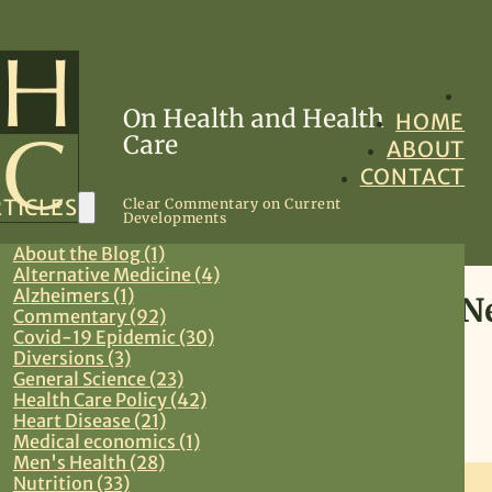
On Health and Health
HOME
Care
ABOUT
CONTACT
TICLES
Clear Commentary on Current
Developments
About the Blog (1)
Alternative Medicine (4)
Alzheimers (1)
Women’s Health: Confusing
Commentary (92)
Covid-19 Epidemic (30)
Guidelines
Diversions (3)
General Science (23)
Health Care Policy (42)
November 21, 2009
Heart Disease (21)
Medical economics (1)
Preventive Medicine
,
Primary Care
,
Women’s Health
Men's Health (28)
Nutrition (33)