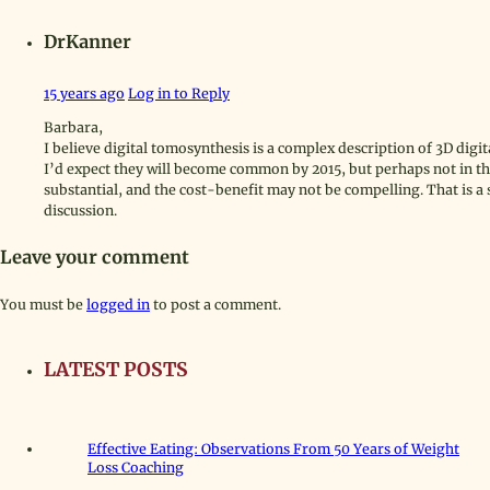
DrKanner
15 years ago
Log in to Reply
Barbara,
I believe digital tomosynthesis is a complex description of 3D di
I’d expect they will become common by 2015, but perhaps not in th
substantial, and the cost-benefit may not be compelling. That is a
discussion.
Leave your comment
You must be
logged in
to post a comment.
LATEST POSTS
Effective Eating: Observations From 50 Years of Weight
Loss Coaching