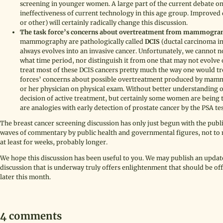
screening in younger women. A large part of the current debate on 
ineffectiveness of current technology in this age group. Improve
or other) will certainly radically change this discussion.
The task force’s concerns about overtreatment from mammogram
mammography are pathologically called
DCIS
(ductal carcinoma in 
always evolves into an invasive cancer. Unfortunately, we cannot n
what time period, nor distinguish it from one that may not evolve 
treat most of these DCIS cancers pretty much the way one would trea
forces’ concerns about possible overtreatment produced by mammo
or her physician on physical exam. Without better understanding o
decision of active treatment, but certainly some women are being 
are analogies with early detection of prostate cancer by the PSA te
The breast cancer screening discussion has only just begun with the publi
waves of commentary by public health and governmental figures, not to 
at least for weeks, probably longer.
We hope this discussion has been useful to you. We may publish an update
discussion that is underway truly offers enlightenment that should be o
later this month.
4 comments